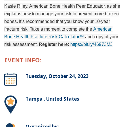
Kasie Riley, American Bone Health Peer Educator, as she
explains how to manage your risk to prevent more broken
bones. It’s recommended that you know your 10-year
fracture risk. Take a moment to complete the
American
Bone Health Fracture Risk Calculator™
and copy of your
risk assessment.
Register here:
https://bit.ly/46973MJ
EVENT INFO:
Tuesday, October 24, 2023
Tampa , United States
Organized by: