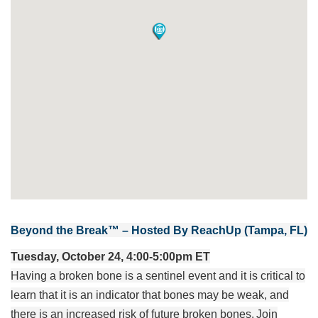
Beyond the Break™ – Hosted By ReachUp (Tampa, FL)
Tuesday, October 24, 4:00-5:00pm ET
Having a broken bone is a sentinel event and it is critical to
learn that it is an indicator that bones may be weak, and
there is an increased risk of future broken bones. Join