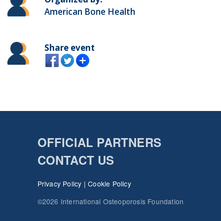
American Bone Health
Share event
OFFICIAL PARTNERS
CONTACT US
Privacy Policy
|
Cookie Policy
©2026 International Osteoporosis Foundation