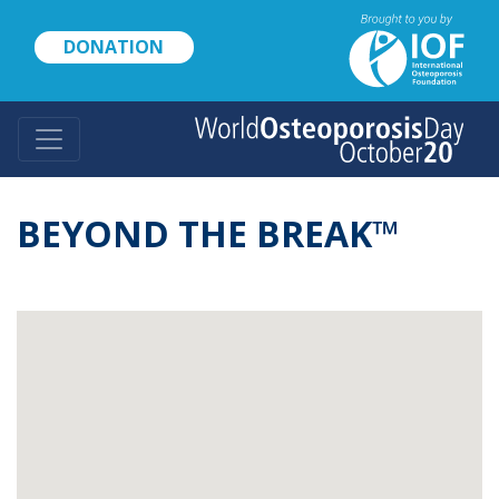
Skip
to
DONATION
main
content
BEYOND THE BREAK™