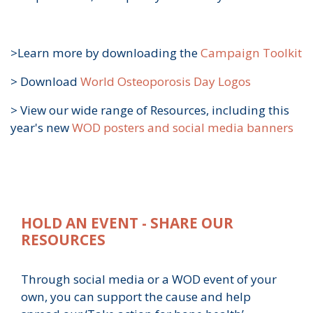
>Learn more by downloading the
Campaign Toolkit
>
Download
World Osteoporosis Day Logos
>
View our wide range of Resources, including this
year's new
WOD posters and social media banners
HOLD AN EVENT - SHARE OUR
RESOURCES
Through social media or a WOD event of your
own, you can support the cause and help