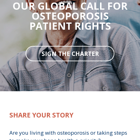
OUR GLOBAL CALL FOR
OSTEOPOROSIS
PATIENT RIGHTS
SIGN THE CHARTER
SHARE YOUR STORY
Are you living with osteoporosis or taking steps