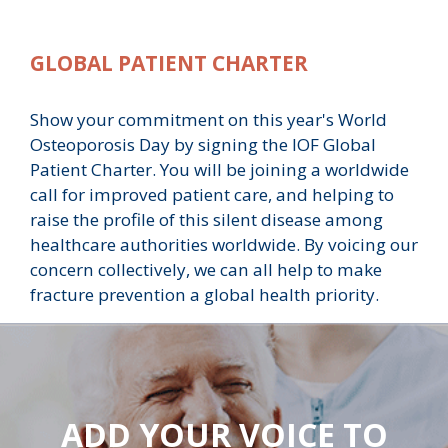
GLOBAL PATIENT CHARTER
Show your commitment on this year's World
Osteoporosis Day by signing the IOF Global
Patient Charter. You will be joining a worldwide
call for improved patient care, and helping to
raise the profile of this silent disease among
healthcare authorities worldwide. By voicing our
concern collectively, we can all help to make
fracture prevention a global health priority.
ADD YOUR VOICE TO