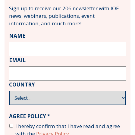
Sign up to receive our 206 newsletter with IOF
news, webinars, publications, event
information, and much more!
NAME
EMAIL
COUNTRY
AGREE POLICY *
I hereby confirm that I have read and agree
with the
Privacy Policy