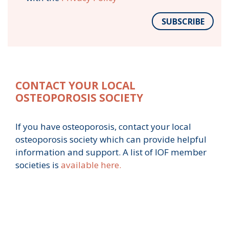
SUBSCRIBE
CONTACT YOUR LOCAL
OSTEOPOROSIS SOCIETY
If you have osteoporosis, contact your local
osteoporosis society which can provide helpful
information and support. A list of IOF member
societies is
available here.