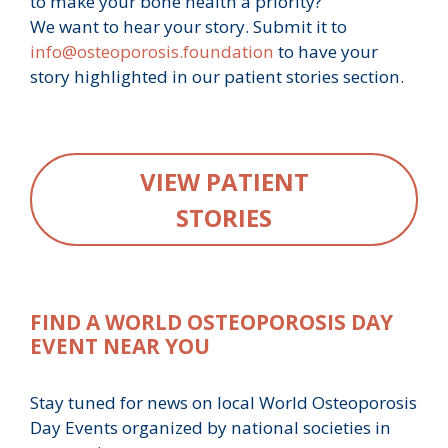
to make your bone health a priority?
We want to hear your story. Submit it to
info@osteoporosis.foundation
to have your
story highlighted in our patient stories section.
VIEW PATIENT
STORIES
FIND A WORLD OSTEOPOROSIS DAY
EVENT NEAR YOU
Stay tuned for news on local World Osteoporosis
Day Events organized by national societies in