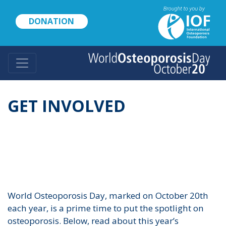
Skip
to
DONATION
main
content
GET INVOLVED
World Osteoporosis Day, marked on October 20th
each year, is a prime time to put the spotlight on
osteoporosis. Below, read about this year’s