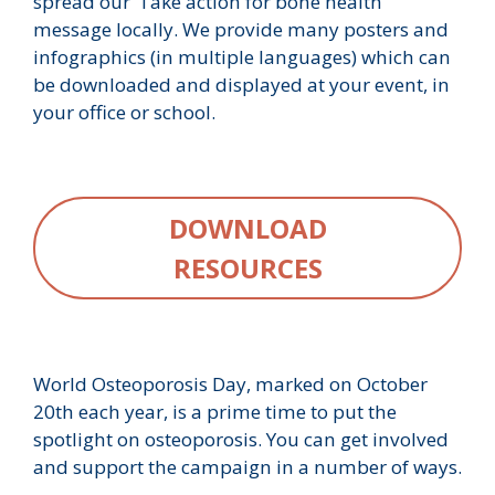
spread our ‘Take action for bone health’
message locally. We provide many posters and
infographics (in multiple languages) which can
be downloaded and displayed at your event, in
your office or school.
DOWNLOAD
RESOURCES
World Osteoporosis Day, marked on October
20th each year, is a prime time to put the
spotlight on osteoporosis. You can get involved
and support the campaign in a number of ways.