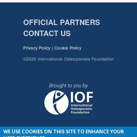
OFFICIAL PARTNERS
CONTACT US
Privacy Policy
|
Cookie Policy
©2026 International Osteoporosis Foundation
WE USE COOKIES ON THIS SITE TO ENHANCE YOUR
JOIN THE CONVERSATION