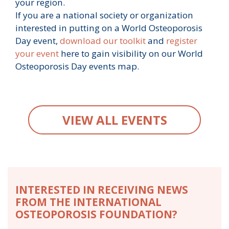
your region.
If you are a national society or organization
interested in putting on a World Osteoporosis
Day event,
download our toolkit
and
register
your event
here to gain visibility on our World
Osteoporosis Day events map.
VIEW ALL EVENTS
INTERESTED IN RECEIVING NEWS
FROM THE INTERNATIONAL
OSTEOPOROSIS FOUNDATION?