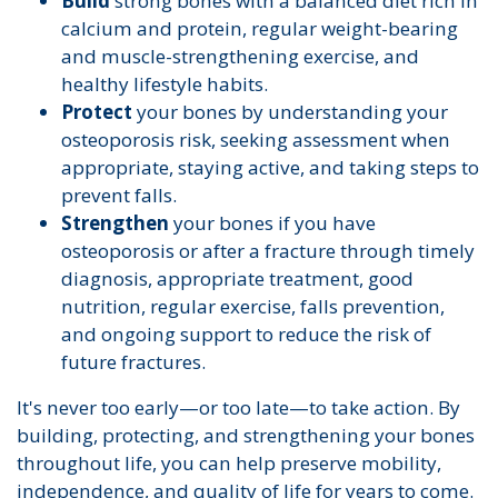
Build
strong bones with a balanced diet rich in
calcium and protein, regular weight-bearing
and muscle-strengthening exercise, and
healthy lifestyle habits.
Protect
your bones by understanding your
osteoporosis risk, seeking assessment when
appropriate, staying active, and taking steps to
prevent falls.
Strengthen
your bones if you have
osteoporosis or after a fracture through timely
diagnosis, appropriate treatment, good
nutrition, regular exercise, falls prevention,
and ongoing support to reduce the risk of
future fractures.
It's never too early—or too late—to take action. By
building, protecting, and strengthening your bones
throughout life, you can help preserve mobility,
independence, and quality of life for years to come.