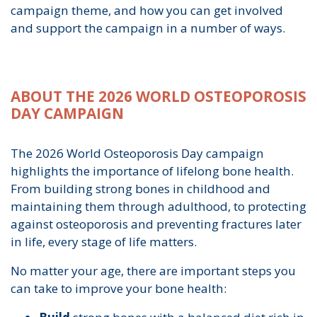
campaign theme, and how you can get involved
and support the campaign in a number of ways.
ABOUT THE 2026 WORLD OSTEOPOROSIS
DAY CAMPAIGN
The 2026 World Osteoporosis Day campaign
highlights the importance of lifelong bone health.
From building strong bones in childhood and
maintaining them through adulthood, to protecting
against osteoporosis and preventing fractures later
in life, every stage of life matters.
No matter your age, there are important steps you
can take to improve your bone health: