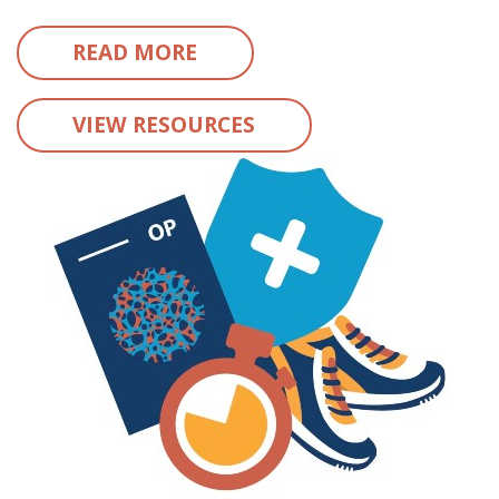
READ MORE
VIEW RESOURCES