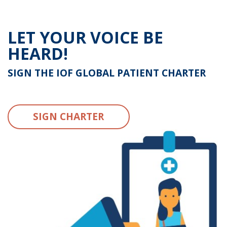
LET YOUR VOICE BE
HEARD!
SIGN THE IOF GLOBAL PATIENT CHARTER
SIGN CHARTER