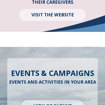
THEIR CAREGIVERS
VISIT THE WEBSITE
EVENTS & CAMPAIGNS
EVENTS AND ACTIVITIES IN YOUR AREA