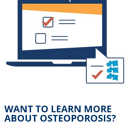
WANT TO LEARN MORE
ABOUT OSTEOPOROSIS?