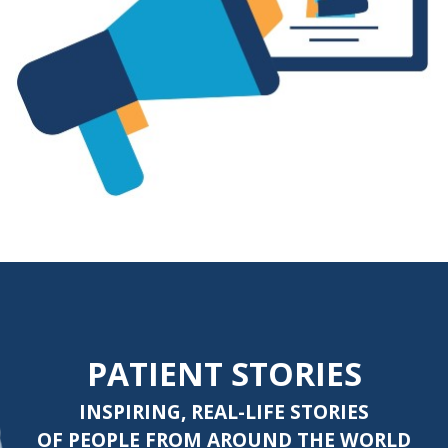
PATIENT STORIES
INSPIRING, REAL-LIFE STORIES
OF PEOPLE FROM AROUND THE WORLD