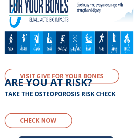
VISIT GIVE FOR YOUR BONES
ARE YOU AT RISK?
TAKE THE OSTEOPOROSIS RISK CHECK
CHECK NOW