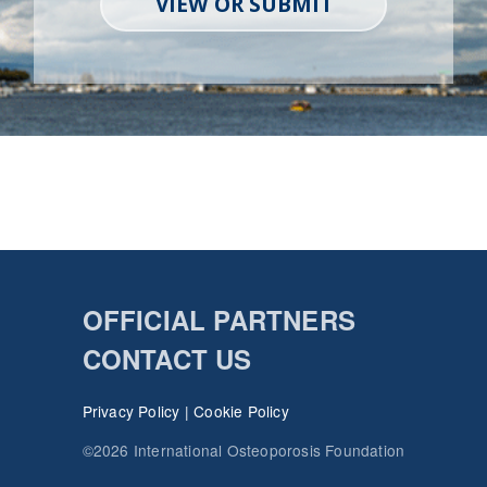
VIEW OR SUBMIT
OFFICIAL PARTNERS
CONTACT US
Privacy Policy
|
Cookie Policy
©2026 International Osteoporosis Foundation