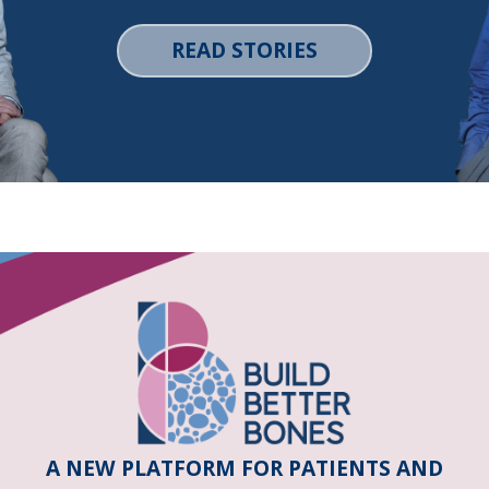
READ STORIES
A NEW PLATFORM FOR PATIENTS AND