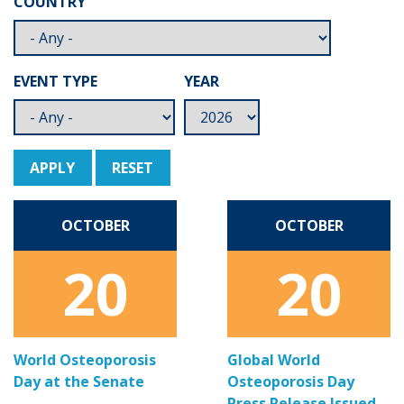
COUNTRY
EVENT TYPE
YEAR
APPLY
RESET
OCTOBER
OCTOBER
20
20
World Osteoporosis
Global World
Day at the Senate
Osteoporosis Day
Press Release Issued