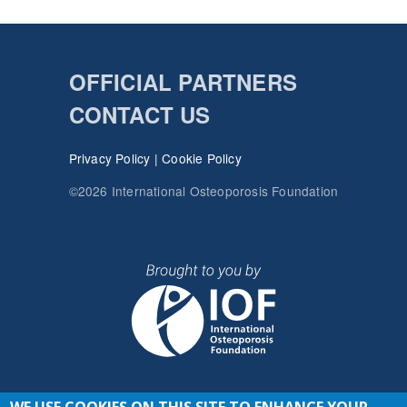
OFFICIAL PARTNERS
CONTACT US
Privacy Policy
|
Cookie Policy
©2026 International Osteoporosis Foundation