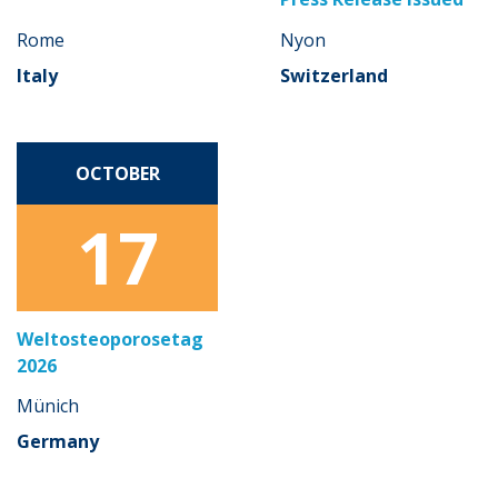
Rome
Nyon
Italy
Switzerland
OCTOBER
17
Weltosteoporosetag
2026
Münich
Germany