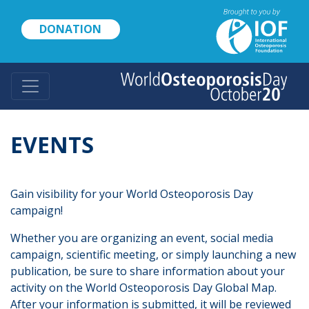
Skip
to
DONATION
main
content
EVENTS
Gain visibility for your World Osteoporosis Day
campaign!
Whether you are organizing an event, social media
campaign, scientific meeting, or simply launching a new
publication, be sure to share information about your
activity on the World Osteoporosis Day Global Map.
After your information is submitted, it will be reviewed