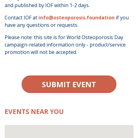
and published by IOF within 1-2 days.
Contact IOF at
info@osteoporosis.foundation
if you
have any questions or requests.
Please note: this site is for World Osteoporosis Day
campaign-related information only - product/service
promotion will not be accepted.
SUBMIT EVENT
EVENTS NEAR YOU