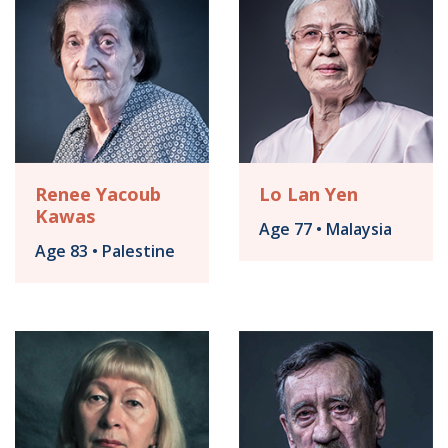
Renee Yacoub
Lo Lan Yen
Kawas
Age 77 • Malaysia
Age 83 • Palestine