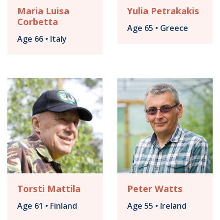
Maria Luisa
Yulia Petrakakis
Corbetta
Age 65 • Greece
Age 66 • Italy
Torsti Mattila
Peter Watts
Age 61 • Finland
Age 55 • Ireland