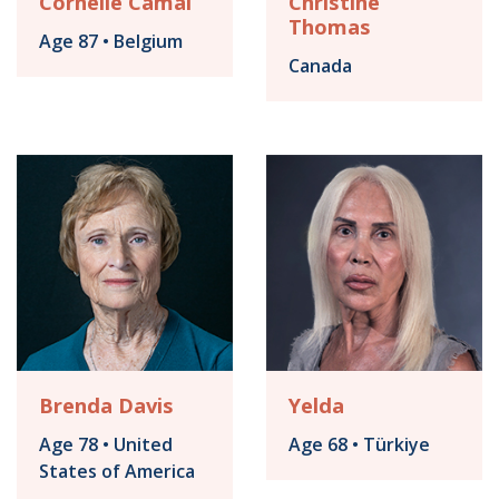
Cornélie Camal
Christine
Thomas
Age 87 • Belgium
Canada
Brenda Davis
Yelda
Age 78 • United
Age 68 • Türkiye
States of America