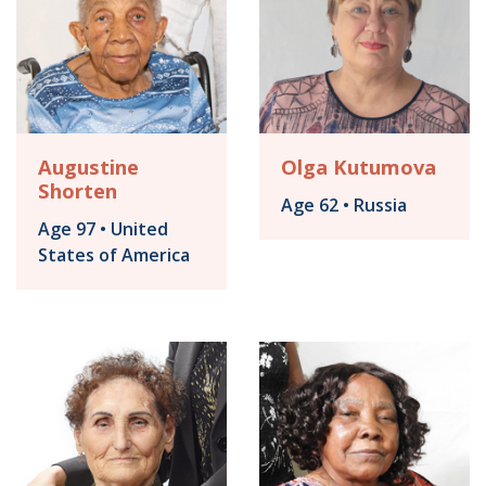
Augustine
Olga Kutumova
Shorten
Age 62 • Russia
Age 97 • United
States of America