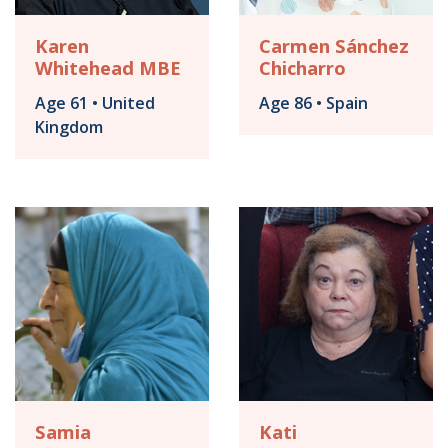
Karen
Carmen Sánchez
Whitehead MBE
Chicharro
Age 61 • United
Age 86 • Spain
Kingdom
Samia
Kati