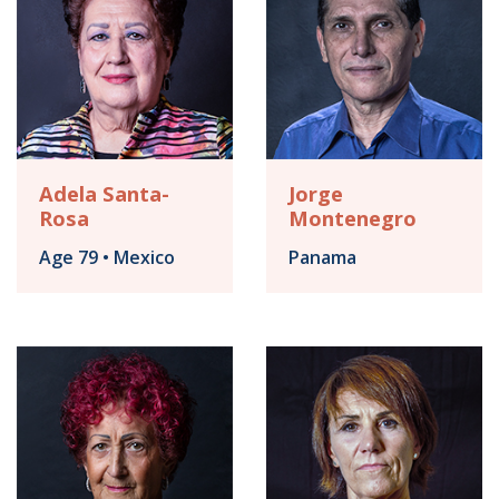
Adela Santa-
Jorge
Rosa
Montenegro
Age 79 • Mexico
Panama