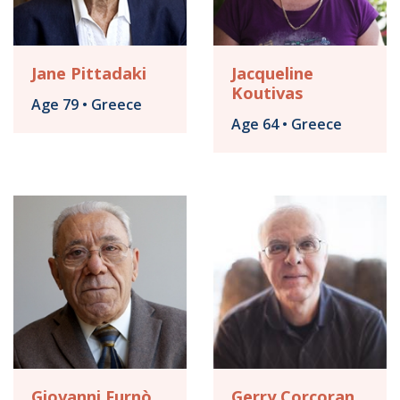
Jane Pittadaki
Jacqueline
Koutivas
Age 79 • Greece
Age 64 • Greece
Giovanni Furnò
Gerry Corcoran