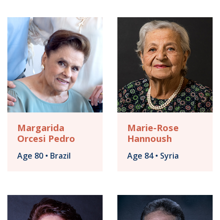
Margarida
Marie-Rose
Orcesi Pedro
Hannoush
Age 80 • Brazil
Age 84 • Syria