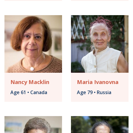
Nancy Macklin
Maria Ivanovna
Age 61 • Canada
Age 79 • Russia