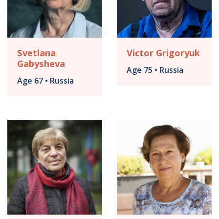
Svetlana
Victor Grigoryuk
Gabysheva
Age 75 • Russia
Age 67 • Russia