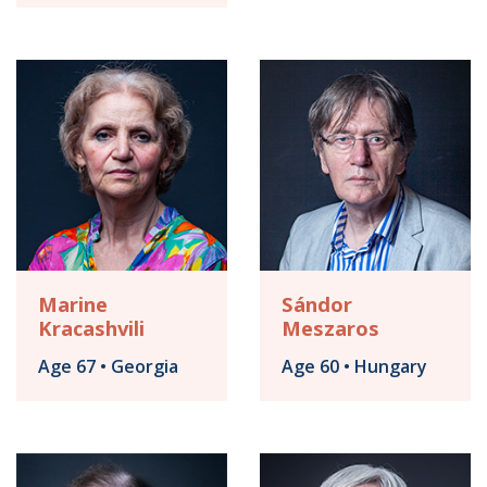
Marine
Sándor
Kracashvili
Meszaros
Age 67 • Georgia
Age 60 • Hungary