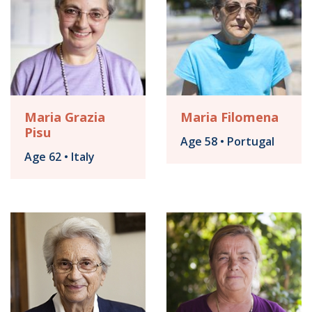
Maria Grazia
Maria Filomena
Pisu
Age 58 • Portugal
Age 62 • Italy