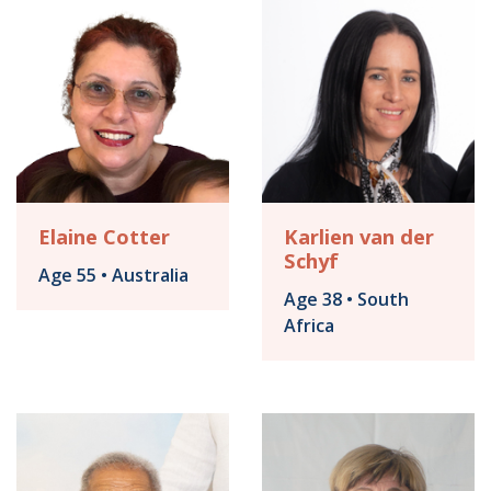
Elaine Cotter
Karlien van der
Schyf
Age 55 • Australia
Age 38 • South
Africa