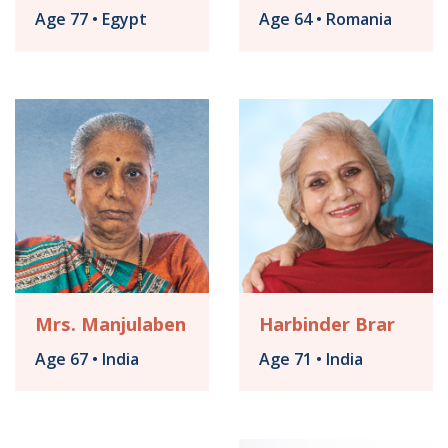
Age 77 • Egypt
Age 64 • Romania
Mrs. Manjulaben
Harbinder Brar
Age 67 • India
Age 71 • India