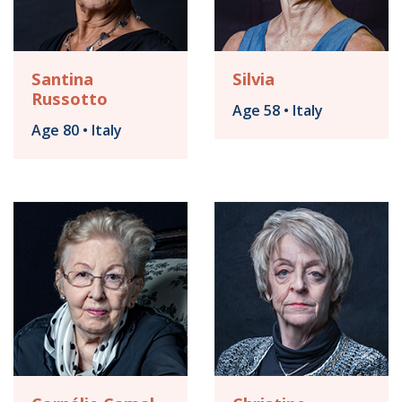
Santina
Silvia
Russotto
Age 58 • Italy
Age 80 • Italy