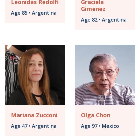
Leonidas Redolfi
Graciela
Gimenez
Age 85 • Argentina
Age 82 • Argentina
Mariana Zucconi
Olga Chon
Age 47 • Argentina
Age 97 • Mexico