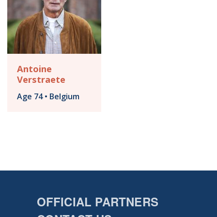
Antoine
Verstraete
Age 74 • Belgium
OFFICIAL PARTNERS