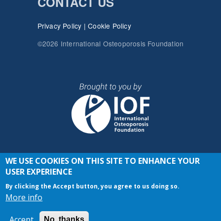
CONTACT US
Privacy Policy
|
Cookie Policy
©2026 International Osteoporosis Foundation
WE USE COOKIES ON THIS SITE TO ENHANCE YOUR
JOIN THE CONVERSATION
USER EXPERIENCE
By clicking the Accept button, you agree to us doing so.
More info
Accept
No, thanks