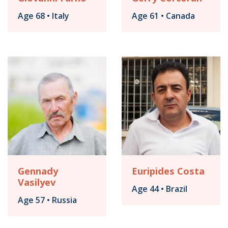
Age 68 • Italy
Age 61 • Canada
Gennady
Euripides Costa
Vasilyev
Age 44 • Brazil
Age 57 • Russia