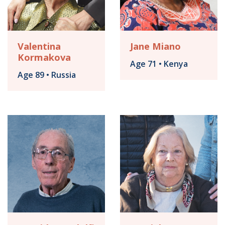
Valentina
Jane Miano
Kormakova
Age 71 • Kenya
Age 89 • Russia