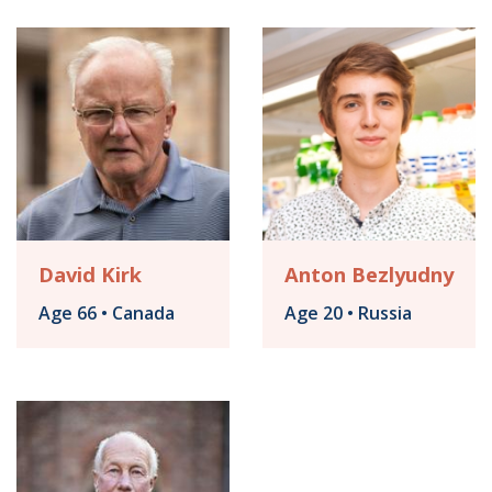
David Kirk
Anton Bezlyudny
Age 66 • Canada
Age 20 • Russia