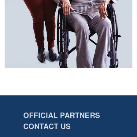
OFFICIAL PARTNERS
CONTACT US