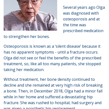
Several years ago Olga
was diagnosed with
osteoporosis and at
the time was
prescribed medication
to strengthen her bones.
Osteoporosis is known as a ‘silent disease’ because it
has no apparent symptoms - until a fracture occurs.
Olga did not see or feel the benefits of the prescribed
treatment, so, like all too many patients, she stopped
taking her medication.
Without treatment, her bone density continued to
decline and she remained at very high risk of breaking
a bone. Then, in December 2018, Olga had a minor fall
while in her home and suffered a devastating hip
fracture. She was rushed to hospital, had surgery and
was given a prosthetic hip replacement.