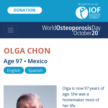
Skip
to
DONATION
main
content
OLGA CHON
Age 97 • Mexico
English
Spanish
Olga is now 97 years of
age. She was a
homemaker most of
her life.