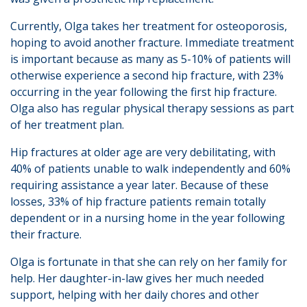
Currently, Olga takes her treatment for osteoporosis,
hoping to avoid another fracture. Immediate treatment
is important because as many as 5-10% of patients will
otherwise experience a second hip fracture, with 23%
occurring in the year following the first hip fracture.
Olga also has regular physical therapy sessions as part
of her treatment plan.
Hip fractures at older age are very debilitating, with
40% of patients unable to walk independently and 60%
requiring assistance a year later. Because of these
losses, 33% of hip fracture patients remain totally
dependent or in a nursing home in the year following
their fracture.
Olga is fortunate in that she can rely on her family for
help. Her daughter-in-law gives her much needed
support, helping with her daily chores and other