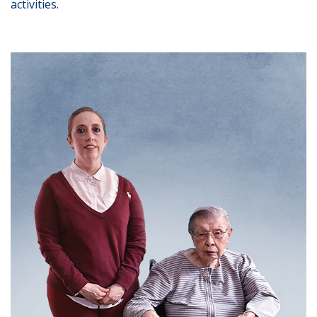
activities.