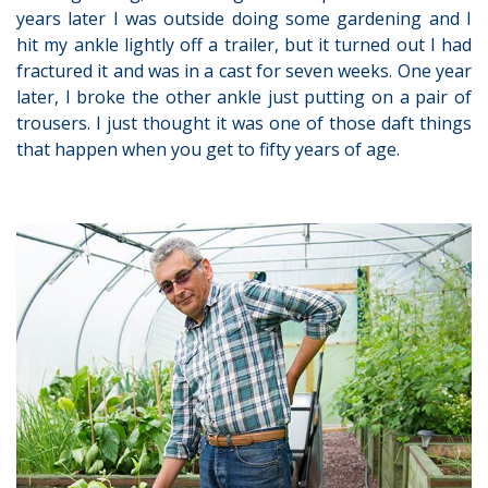
years later I was outside doing some gardening and I
hit my ankle lightly off a trailer, but it turned out I had
fractured it and was in a cast for seven weeks. One year
later, I broke the other ankle just putting on a pair of
trousers. I just thought it was one of those daft things
that happen when you get to fifty years of age.