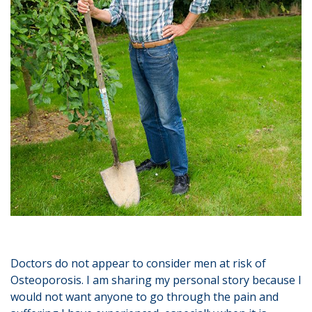
Doctors do not appear to consider men at risk of
Osteoporosis. I am sharing my personal story because I
would not want anyone to go through the pain and