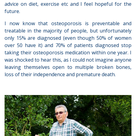
advice on diet, exercise etc and I feel hopeful for the
future.
I now know that osteoporosis is preventable and
treatable in the majority of people, but unfortunately
only 15% are diagnosed (even though 50% of women
over 50 have it) and 70% of patients diagnosed stop
taking their osteoporosis medication within one year. I
was shocked to hear this, as I could not imagine anyone
leaving themselves open to multiple broken bones,
loss of their independence and premature death.