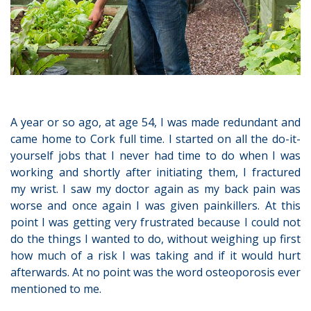
A year or so ago, at age 54, I was made redundant and
came home to Cork full time. I started on all the do-it-
yourself jobs that I never had time to do when I was
working and shortly after initiating them, I fractured
my wrist. I saw my doctor again as my back pain was
worse and once again I was given painkillers. At this
point I was getting very frustrated because I could not
do the things I wanted to do, without weighing up first
how much of a risk I was taking and if it would hurt
afterwards. At no point was the word osteoporosis ever
mentioned to me.