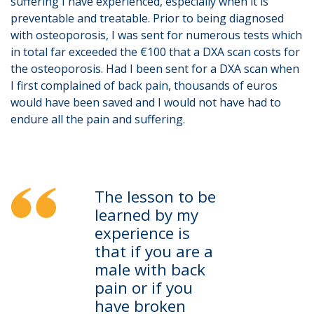
suffering I have experienced, especially when it is
preventable and treatable. Prior to being diagnosed
with osteoporosis, I was sent for numerous tests which
in total far exceeded the €100 that a DXA scan costs for
the osteoporosis. Had I been sent for a DXA scan when
I first complained of back pain, thousands of euros
would have been saved and I would not have had to
endure all the pain and suffering.
The lesson to be
learned by my
experience is
that if you are a
male with back
pain or if you
have broken