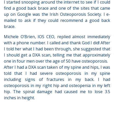
I started snooping around the internet to see if I could
find a good back brace and one of the sites that came
up on Google was the Irish Osteoporosis Society. I e-
mailed to ask if they could recommend a good back
brace.
Michele O’Brien, IOS CEO, replied almost immediately
with a phone number. I called and thank God I did! After
I told her what I had been through, she suggested that
I should get a DXA scan, telling me that approximately
one in four men over the age of 50 have osteoporosis.
After I had a DXA scan taken of my spine and hips, I was
told that I had severe osteoporosis in my spine
including signs of fractures in my back. I had
osteoporosis in my right hip and osteopenia in my left
hip. The spinal damage had caused me to lose 3.5
inches in height.