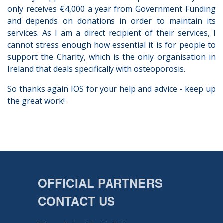
only receives €4,000 a year from Government Funding
and depends on donations in order to maintain its
services. As I am a direct recipient of their services, I
cannot stress enough how essential it is for people to
support the Charity, which is the only organisation in
Ireland that deals specifically with osteoporosis.
So thanks again IOS for your help and advice - keep up
the great work!
OFFICIAL PARTNERS
CONTACT US