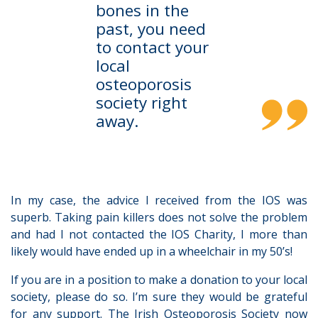
bones in the
past, you need
to contact your
local
osteoporosis
society right
away.
In my case, the advice I received from the IOS was
superb. Taking pain killers does not solve the problem
and had I not contacted the IOS Charity, I more than
likely would have ended up in a wheelchair in my 50’s!
If you are in a position to make a donation to your local
society, please do so. I’m sure they would be grateful
for any support. The Irish Osteoporosis Society now