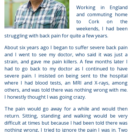
Working in England
and commuting home
to Cork on the
weekends, I had been
struggling with back pain for quite a few years.
About six years ago I began to suffer severe back pain
and I went to see my doctor, who said it was just a
strain, and gave me pain killers. A few months later I
had to go back to my doctor as I continued to have
severe pain. I insisted on being sent to the hospital
where I had blood tests, an MRI and X-rays, among
others, and was told there was nothing wrong with me.
I honestly thought I was going crazy.
The pain would go away for a while and would then
return. Sitting, standing and walking would be very
difficult at times but because I had been told there was
nothing wrong, I tried to ignore the pain I was in. Two