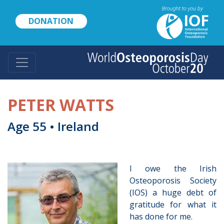
Skip
to
DONATION
main
content
PETER WATTS
Age 55 • Ireland
I owe the Irish
Osteoporosis Society
(IOS) a huge debt of
gratitude for what it
has done for me.