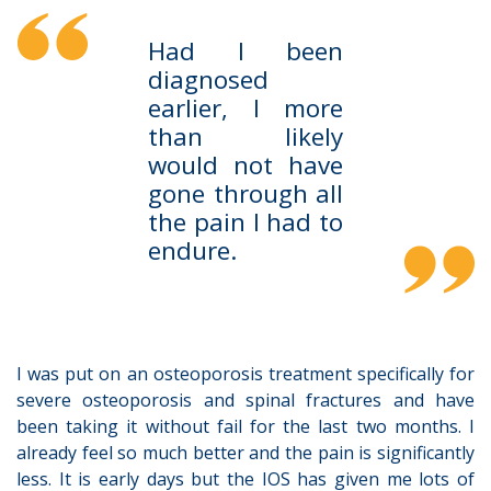
Had I been
diagnosed
earlier, I more
than likely
would not have
gone through all
the pain I had to
endure.
I was put on an osteoporosis treatment specifically for
severe osteoporosis and spinal fractures and have
been taking it without fail for the last two months. I
already feel so much better and the pain is significantly
less. It is early days but the IOS has given me lots of