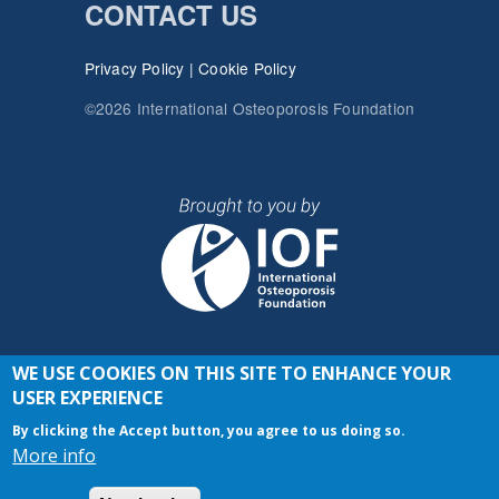
CONTACT US
Privacy Policy
|
Cookie Policy
©2026 International Osteoporosis Foundation
WE USE COOKIES ON THIS SITE TO ENHANCE YOUR
JOIN THE CONVERSATION
USER EXPERIENCE
By clicking the Accept button, you agree to us doing so.
More info