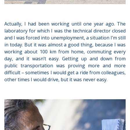
Actually, I had been working until one year ago. The
laboratory for which I was the technical director closed
and I was forced into unemployment, a situation I’m still
in today. But it was almost a good thing, because I was
working about 100 km from home, commuting every
day, and it wasn’t easy. Getting up and down from
public transportation was proving more and more
difficult – sometimes I would get a ride from colleagues,
other times I would drive, but it was never easy.