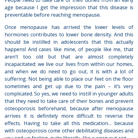
People need to take care of their bones from an early
age because I get the impression that this disease is
preventable before reaching menopause.
Once menopause has arrived the lower levels of
hormones contributes to lower bone density. And this
should be instilled in adolescents that this actually
happens! And cases like mine, of people like me, that
aren’t too old but that are almost completely
incapacitated: we live our lives from within our homes,
and when we do need to go out, it is with a lot of
suffering. Not being able to place our feet on the floor
sometimes and get up due to the pain – it’s very
complicated. So yes, we need to instill in younger adults
that they need to take care of their bones and prevent
osteoporosis beforehand, because after menopause
arrives it is definitely more difficult to reverse the
effects. Having to take all this medication… because
with osteoporosis come other debilitating diseases and