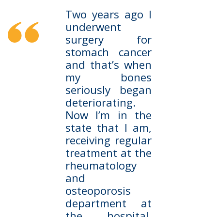
Two years ago I
underwent
surgery for
stomach cancer
and that’s when
my bones
seriously began
deteriorating.
Now I’m in the
state that I am,
receiving regular
treatment at the
rheumatology
and
osteoporosis
department at
the hospital.