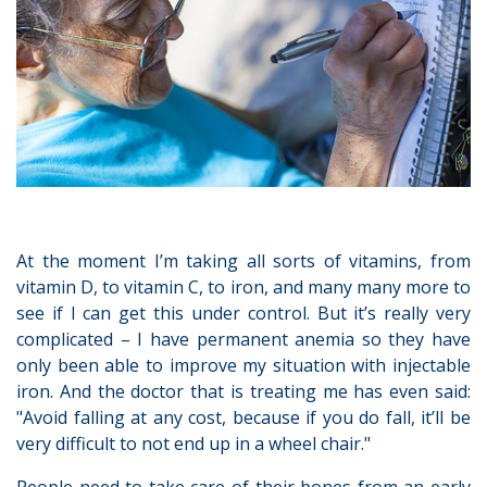
At the moment I’m taking all sorts of vitamins, from
vitamin D, to vitamin C, to iron, and many many more to
see if I can get this under control. But it’s really very
complicated – I have permanent anemia so they have
only been able to improve my situation with injectable
iron. And the doctor that is treating me has even said:
"Avoid falling at any cost, because if you do fall, it’ll be
very difficult to not end up in a wheel chair."