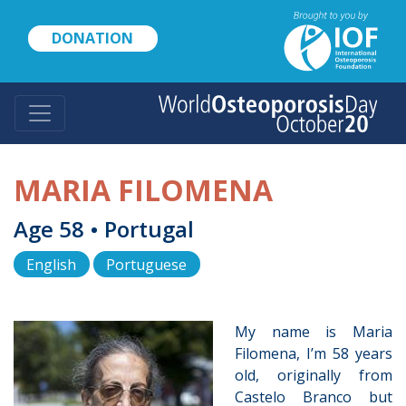
Skip
to
DONATION
main
content
MARIA FILOMENA
Age 58 • Portugal
English
Portuguese
My name is Maria
Filomena, I’m 58 years
old, originally from
Castelo Branco but