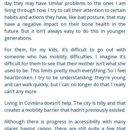
day they may have similar problems to the ones I am
living through now. I try to call their attention to certain
habits and actions they have, like bad posture, that may
have a negative impact on their bone health in the
future. But it isn’t always easy to do this in younger
generations.
For them, for my kids, it’s difficult to go out with
someone who has mobility difficulties. I imagine it’s
difficult for them to see that their mother isn’t what she
used to be. This limits pretty much everything. So I feel
heartbroken. I try to be understanding; they’re young
and can walk quickly, but I can no longer do that. I really
can’t any more.
Living in Coimbra doesn’t help. The city is hilly and that
creates a mobility barrier that hadn’t previously existed.
Although there is progress in accessibility with many
places having ramps, there are still quite a few that