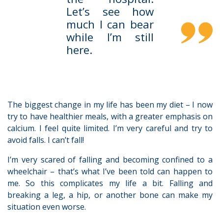
Let’s see how
much I can bear
while I’m still
here.
The biggest change in my life has been my diet – I now
try to have healthier meals, with a greater emphasis on
calcium. I feel quite limited. I’m very careful and try to
avoid falls. I can’t fall!
I’m very scared of falling and becoming confined to a
wheelchair – that’s what I’ve been told can happen to
me. So this complicates my life a bit. Falling and
breaking a leg, a hip, or another bone can make my
situation even worse.