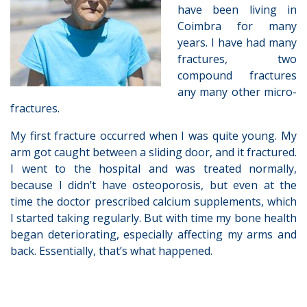
have been living in
Coimbra for many
years. I have had many
fractures, two
compound fractures
any many other micro-
fractures.
My first fracture occurred when I was quite young. My
arm got caught between a sliding door, and it fractured.
I went to the hospital and was treated normally,
because I didn’t have osteoporosis, but even at the
time the doctor prescribed calcium supplements, which
I started taking regularly. But with time my bone health
began deteriorating, especially affecting my arms and
back. Essentially, that’s what happened.