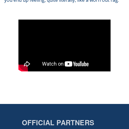
you end up feeling, quite literally, like a worn out rag.
OFFICIAL PARTNERS