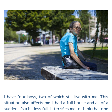
I have four boys, two of which still live with me. This
situation also affects me. I had a full house and all of a
sudden it’s a bit less full. It terrifies me to think that one