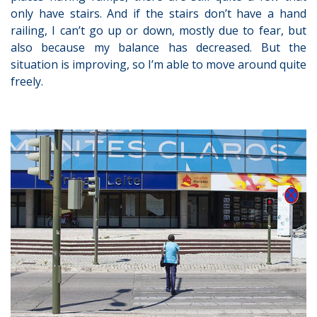
only have stairs. And if the stairs don’t have a hand
railing, I can’t go up or down, mostly due to fear, but
also because my balance has decreased. But the
situation is improving, so I’m able to move around quite
freely.