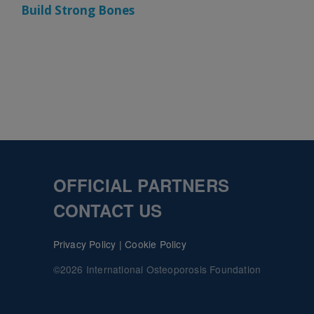
Build Strong Bones
OFFICIAL PARTNERS
CONTACT US
Privacy Policy
|
Cookie Policy
©2026 International Osteoporosis Foundation