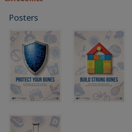
Posters