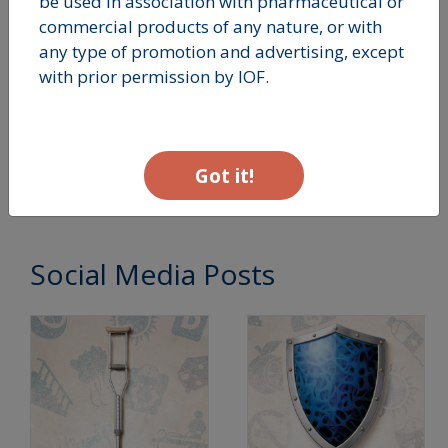
be used in association with pharmaceutical or
commercial products of any nature, or with
any type of promotion and advertising, except
with prior permission by IOF.
Building Strong
Bones In Youth
Got it!
Social Media Posts