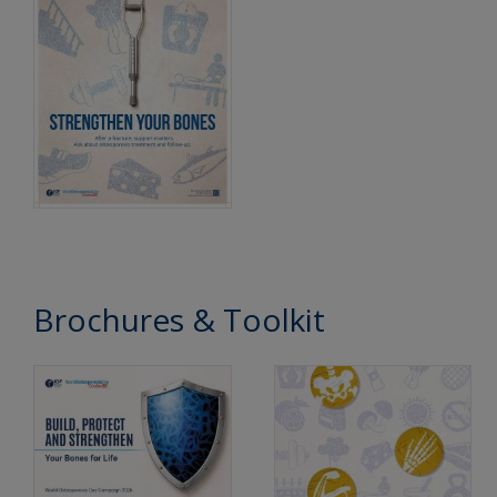
Brochures & Toolkit