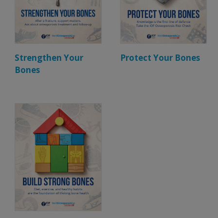
Strengthen Your
Protect Your Bones
Bones