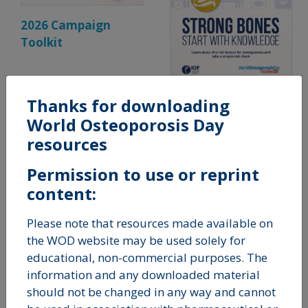
2026 Campaign
Toolkit
Thanks for downloading
Strong Bones Start
World Osteoporosis Day
With Knowledge
resources
Permission to use or reprint
content:
Please note that resources made available on
the WOD website may be used solely for
educational, non-commercial purposes. The
information and any downloaded material
should not be changed in any way and cannot