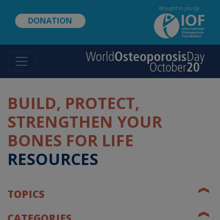
Skip
to
DONATION
main
content
BUILD, PROTECT,
STRENGTHEN YOUR
BONES FOR LIFE
RESOURCES
❰
TOPICS
❰
CATEGORIES