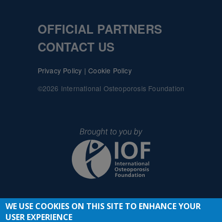
OFFICIAL PARTNERS
CONTACT US
Privacy Policy
|
Cookie Policy
©2026 International Osteoporosis Foundation
WE USE COOKIES ON THIS SITE TO ENHANCE YOUR
JOIN THE CONVERSATION
USER EXPERIENCE