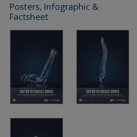
Posters, Infographic &
Factsheet