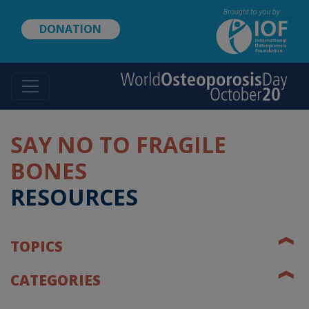
Skip
to
DONATION
main
content
SAY NO TO FRAGILE
BONES
RESOURCES
❰
TOPICS
❰
CATEGORIES