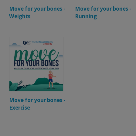
Move for your bones -
Move for your bones -
Weights
Running
Move for your bones -
Exercise