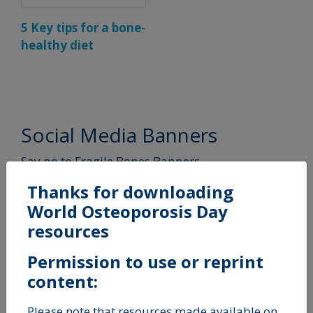
5 Key tips for a bone-
healthy diet
Social Media Banners
Say no to Fragile Bones Banners
Thanks for downloading
World Osteoporosis Day
resources
Permission to use or reprint
content:
Please note that resources made available on