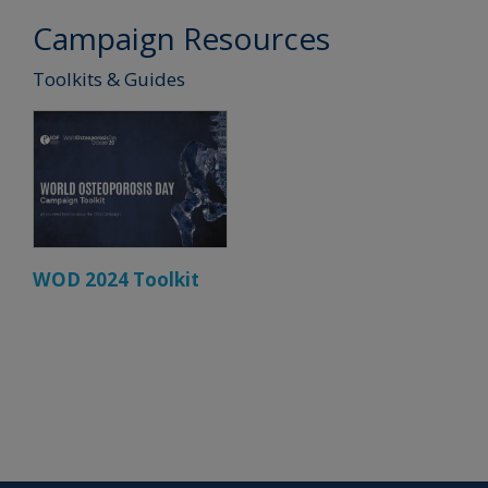
Campaign Resources
Toolkits & Guides
WOD 2024 Toolkit