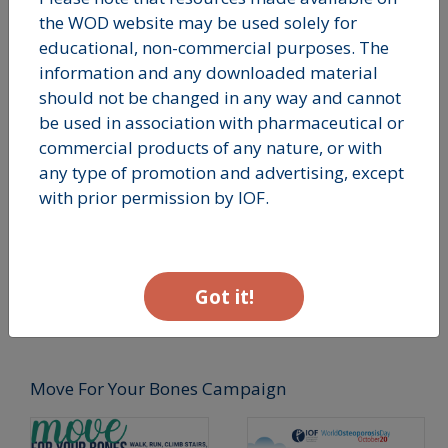
Spine Banner
Wrist Banner
the WOD website may be used solely for
educational, non-commercial purposes. The
information and any downloaded material
should not be changed in any way and cannot
be used in association with pharmaceutical or
commercial products of any nature, or with
any type of promotion and advertising, except
with prior permission by IOF.
Hip Banner
Got it!
Move For Your Bones Campaign