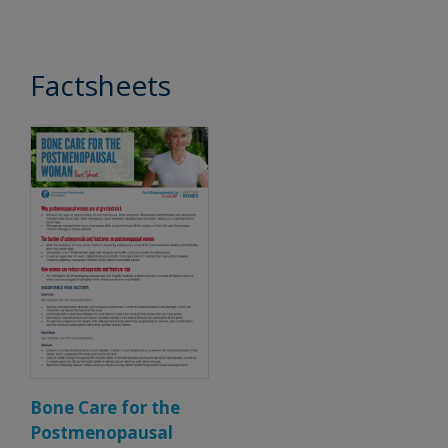
Factsheets
Bone Care for the
Postmenopausal