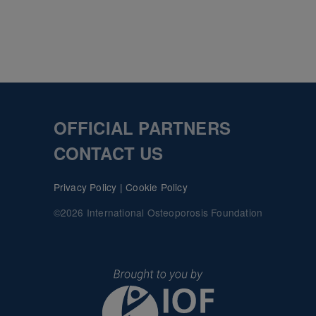
OFFICIAL PARTNERS
CONTACT US
Privacy Policy
|
Cookie Policy
©2026 International Osteoporosis Foundation