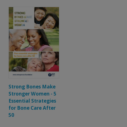
Strong Bones Make
Stronger Women - 5
Essential Strategies
for Bone Care After
50