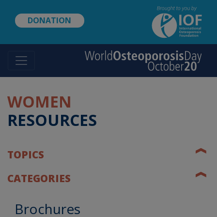
Skip
to
DONATION
main
content
WOMEN
RESOURCES
❰
TOPICS
❰
CATEGORIES
Brochures