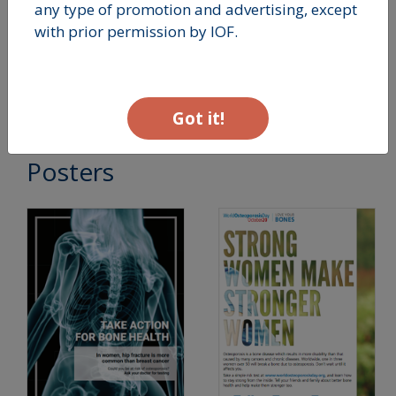
any type of promotion and advertising, except
THEMATIC REPORTS -
with prior permission by IOF.
2013 - Bone Care
Postmenopause
Got it!
Posters