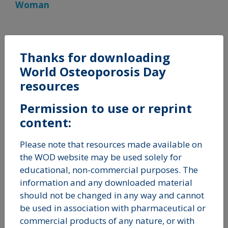
Woman
Thanks for downloading
Reports
World Osteoporosis Day
resources
Permission to use or reprint
content:
Please note that resources made available on
the WOD website may be used solely for
educational, non-commercial purposes. The
information and any downloaded material
should not be changed in any way and cannot
be used in association with pharmaceutical or
commercial products of any nature, or with