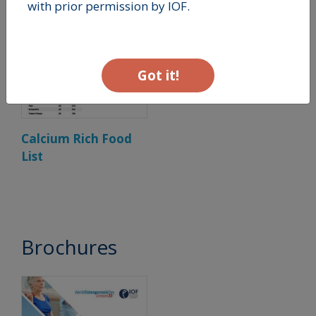
with prior permission by IOF.
Got it!
Calcium Rich Food
List
Brochures