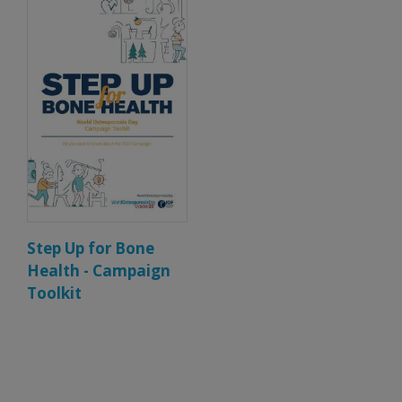
Step Up for Bone
Health - Campaign
Toolkit