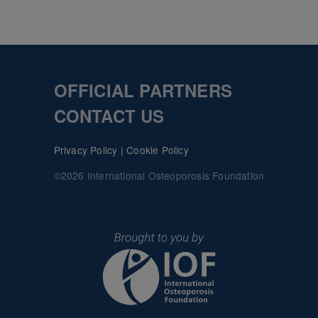
OFFICIAL PARTNERS
CONTACT US
Privacy Policy
|
Cookie Policy
©2026 International Osteoporosis Foundation