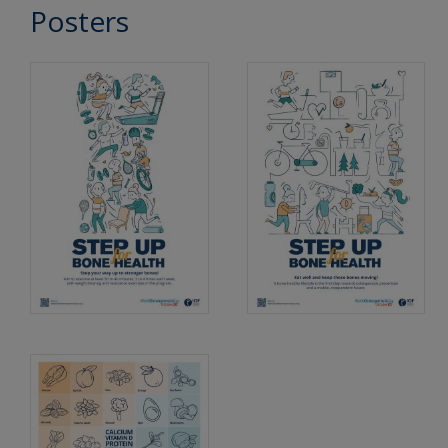
Posters