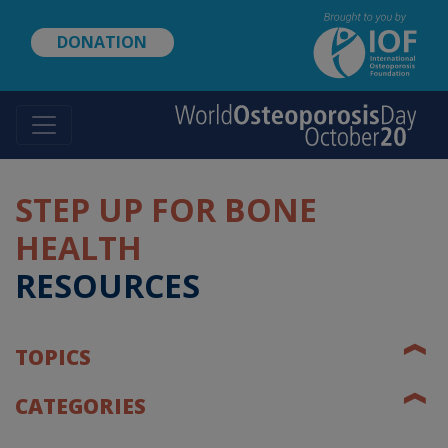
Skip
to
DONATION
main
content
STEP UP FOR BONE
HEALTH
RESOURCES
❰
TOPICS
❰
CATEGORIES