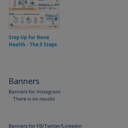
Step Up for Bone
Health - The 5 Steps
Banners
Banners for Instagram
There is no results
Banners for FB/Twitter/Linkedin