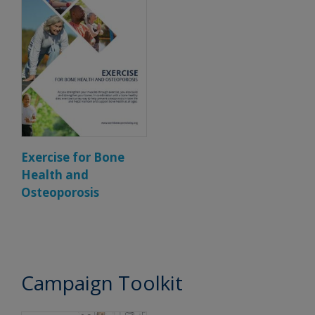
Exercise for Bone
Health and
Osteoporosis
Campaign Toolkit