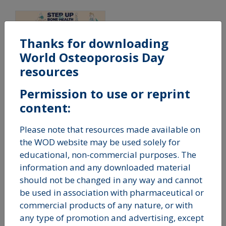
Thanks for downloading
World Osteoporosis Day
resources
Step up For Bone
Health - 5 Steps
Permission to use or reprint
Banner
content:
Please note that resources made available on
the WOD website may be used solely for
educational, non-commercial purposes. The
Fact Sheets
information and any downloaded material
should not be changed in any way and cannot
be used in association with pharmaceutical or
commercial products of any nature, or with
any type of promotion and advertising, except