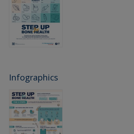
Infographics