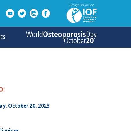
ES
O:
ay, October 20, 2023
ilippines