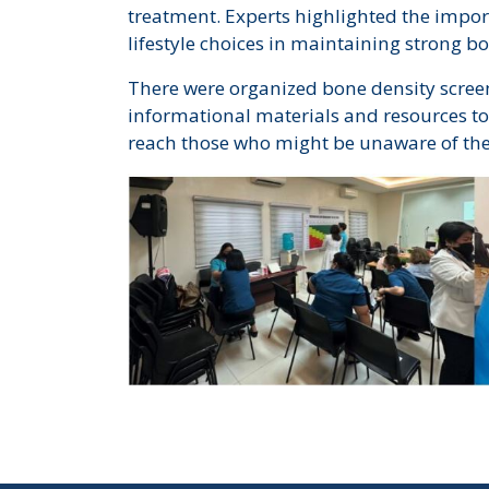
treatment. Experts highlighted the import
lifestyle choices in maintaining strong b
There were organized bone density screen
informational materials and resources to 
reach those who might be unaware of their