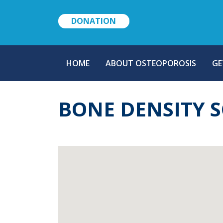
DONATION
MAIN
HOME
ABOUT OSTEOPOROSIS
GE
NAVIGATION
BONE DENSITY 