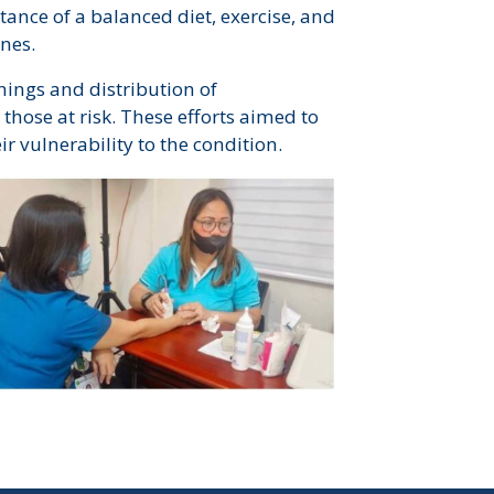
ance of a balanced diet, exercise, and
ones.
ings and distribution of
those at risk. These efforts aimed to
 vulnerability to the condition.