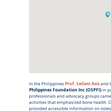
In the Philippines
Prof. Leilani Asis
and 
Philippines Foundation Inc (OSPFI)
in p
professionals and advocacy groups came 
activities that emphasized bone health. 
provided accessible information on osteo