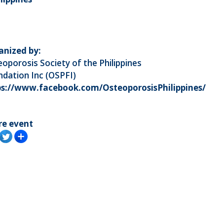
anized by:
oporosis Society of the Philippines
dation Inc (OSPFI)
ps://www.facebook.com/OsteoporosisPhilippines/
re event