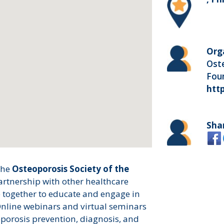
Org
Oste
Foun
htt
Sha
the
Osteoporosis Society of the
artnership with other healthcare
together to educate and engage in
Online webinars and virtual seminars
porosis prevention, diagnosis, and