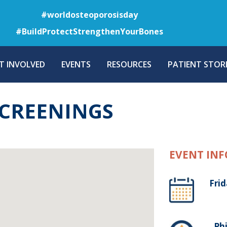
Skip
#worldosteoporosisday
to
#BuildProtectStrengthenYourBones
main
content
T INVOLVED
EVENTS
RESOURCES
PATIENT STORI
SCREENINGS
EVENT INF
Frid
, Ph