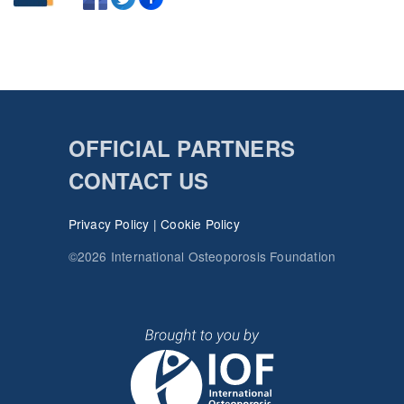
OFFICIAL PARTNERS
CONTACT US
Privacy Policy
|
Cookie Policy
©2026 International Osteoporosis Foundation