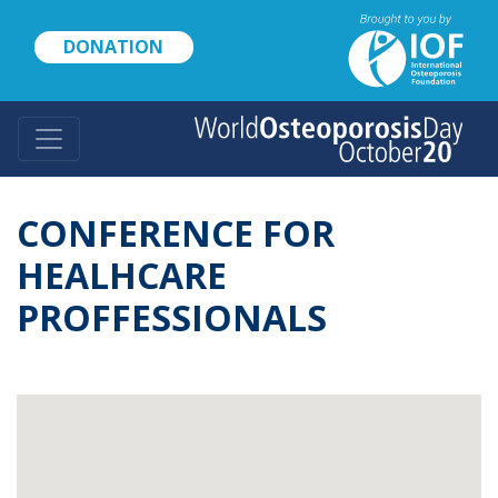
Skip
to
DONATION
main
content
CONFERENCE FOR
HEALHCARE
PROFFESSIONALS