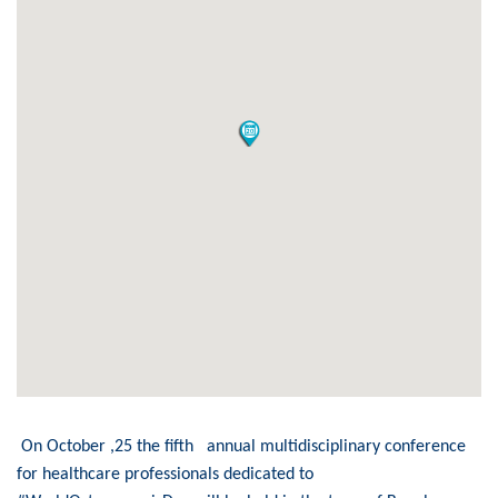
On October ,25 the fifth annual multidisciplinary conference
for healthcare professionals dedicated to