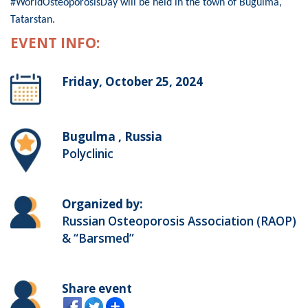
#WorldOsteoporosisDay will be held in the town of Bugulma,
Tatarstan.
EVENT INFO:
Friday, October 25, 2024
Bugulma , Russia
Polyclinic
Organized by:
Russian Osteoporosis Association (RAOP)
& “Barsmed”
Share event