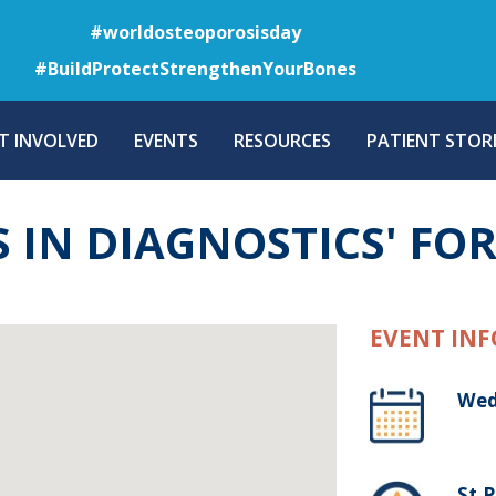
Skip
#worldosteoporosisday
to
#BuildProtectStrengthenYourBones
main
content
T INVOLVED
EVENTS
RESOURCES
PATIENT STORI
S IN DIAGNOSTICS' F
EVENT INF
Wed
St.P