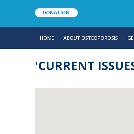
DONATION
MAIN
HOME
ABOUT OSTEOPOROSIS
GE
NAVIGATION
'CURRENT ISSUE