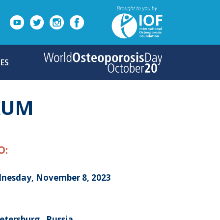
ES
ORUM
O:
nesday, November 8, 2023
etersburg , Russia