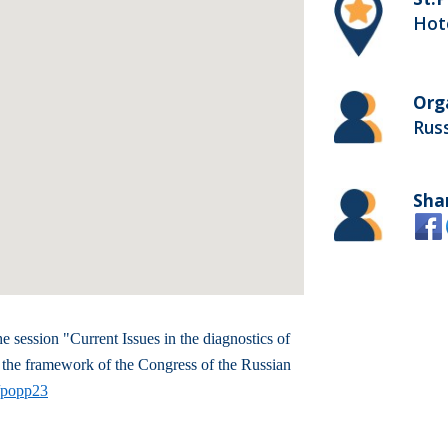
Hote
Org
Russ
Sha
e session "Current Issues in the diagnostics of
 the framework of the Congress of the Russian
t/popp23