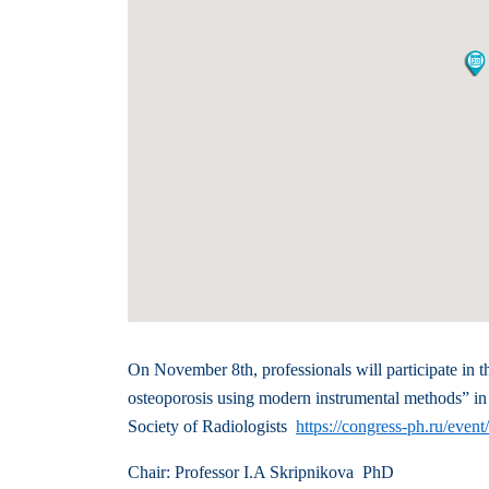
On November 8th, professionals will participate in th
osteoporosis using modern instrumental methods” in
Society of Radiologists
https://congress-ph.ru/even
Chair: Professor I.A Skripnikova PhD