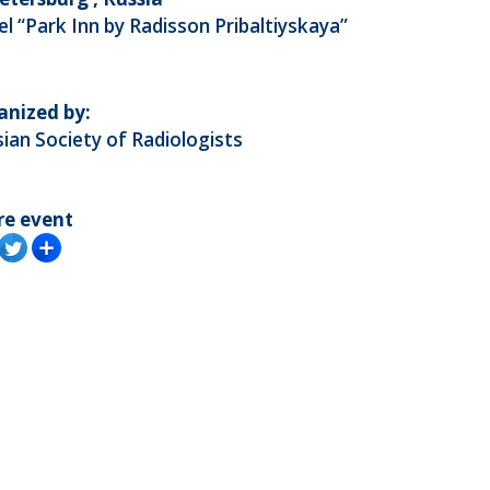
l “Park Inn by Radisson Pribaltiyskaya”
anized by:
ian Society of Radiologists
re event