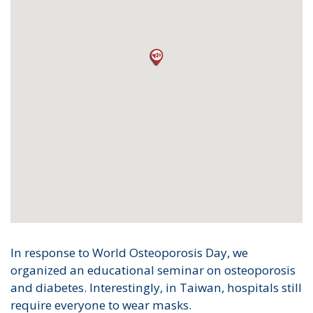
In response to World Osteoporosis Day, we
organized an educational seminar on osteoporosis
and diabetes. Interestingly, in Taiwan, hospitals still
require everyone to wear masks.