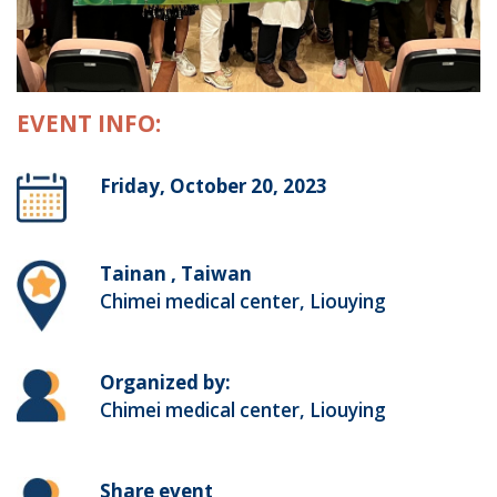
EVENT INFO:
Friday, October 20, 2023
Tainan , Taiwan
Chimei medical center, Liouying
Organized by:
Chimei medical center, Liouying
Share event