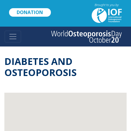
Skip
to
DONATION
main
content
DIABETES AND
OSTEOPOROSIS