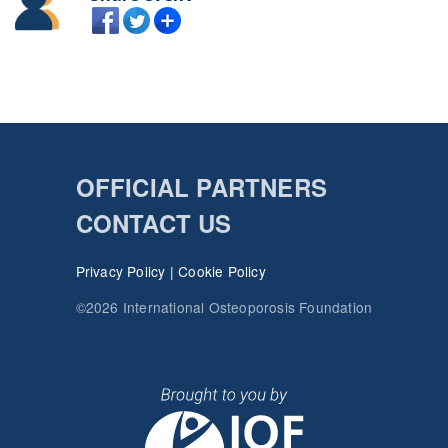
OFFICIAL PARTNERS
CONTACT US
Privacy Policy
|
Cookie Policy
©2026 International Osteoporosis Foundation