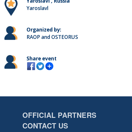
Yaroslavl , Russia
Yaroslavl
Organized by:
RAOP and OSTEORUS
Share event
OFFICIAL PARTNERS
CONTACT US