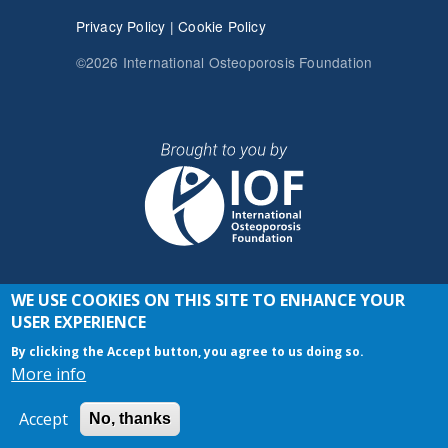
Privacy Policy
|
Cookie Policy
©2026 International Osteoporosis Foundation
WE USE COOKIES ON THIS SITE TO ENHANCE YOUR
JOIN THE CONVERSATION
USER EXPERIENCE
By clicking the Accept button, you agree to us doing so.
More info
Accept
No, thanks