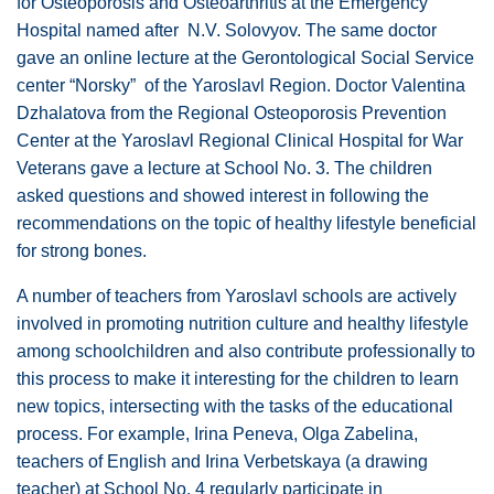
for Osteoporosis and Osteoarthritis at the Emergency
Hospital named after N.V. Solovyov. The same doctor
gave an online lecture at the Gerontological Social Service
center “Norsky” of the Yaroslavl Region. Doctor Valentina
Dzhalatova from the Regional Osteoporosis Prevention
Center at the Yaroslavl Regional Clinical Hospital for War
Veterans gave a lecture at School No. 3. The children
asked questions and showed interest in following the
recommendations on the topic of healthy lifestyle beneficial
for strong bones.
A number of teachers from Yaroslavl schools are actively
involved in promoting nutrition culture and healthy lifestyle
among schoolchildren and also contribute professionally to
this process to make it interesting for the children to learn
new topics, intersecting with the tasks of the educational
process. For example, Irina Peneva, Olga Zabelina,
teachers of English and Irina Verbetskaya (a drawing
teacher) at School No. 4 regularly participate in