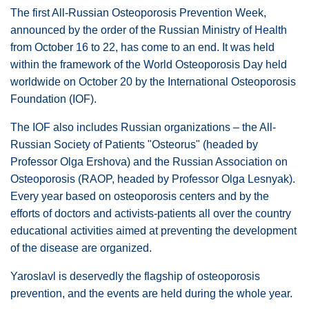
The first All-Russian Osteoporosis Prevention Week,
announced by the order of the Russian Ministry of Health
from October 16 to 22, has come to an end. It was held
within the framework of the World Osteoporosis Day held
worldwide on October 20 by the International Osteoporosis
Foundation (IOF).
The IOF also includes Russian organizations – the All-
Russian Society of Patients "Osteorus" (headed by
Professor Olga Ershova) and the Russian Association on
Osteoporosis (RAOP, headed by Professor Olga Lesnyak).
Every year based on osteoporosis centers and by the
efforts of doctors and activists-patients all over the country
educational activities aimed at preventing the development
of the disease are organized.
Yaroslavl is deservedly the flagship of osteoporosis
prevention, and the events are held during the whole year.