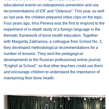
educational events on osteoporosis prevention and use
recommendations of IOF and “Osteorus”. This year, as well
as last year, the children prepared video clips on the topic.
Four years ago, Irina Peneva was the first to respond to the
experiment of in-depth study of a foreign language in the
thematic framework of bone health education. Together
with Margarita Zakharova, a colleague from School No. 3,
they developed methodological recommendations for a
number of lessons. They sent the pedagogical
developments to the Russian professional online journal
“English at School”, so that other teachers could use them
and encourage children to understand the importance of
maintaining their bone health.