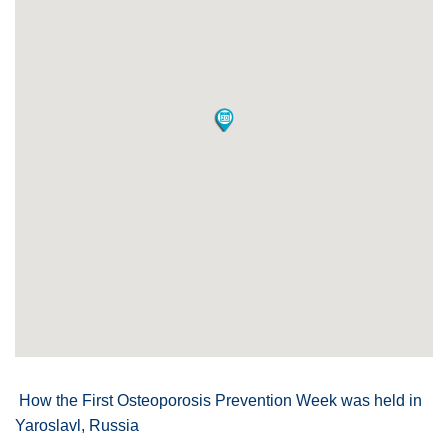
How the First Osteoporosis Prevention Week was held in
Yaroslavl, Russia