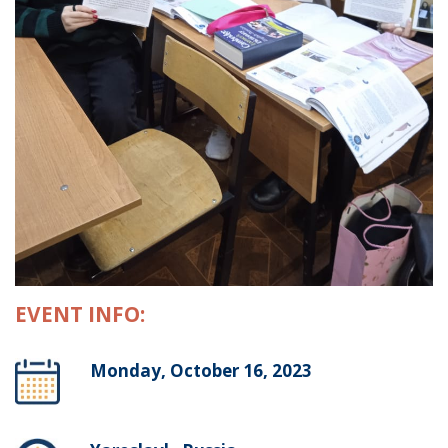
EVENT INFO:
Monday, October 16, 2023