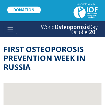
Skip
to
DONATION
main
content
FIRST OSTEOPOROSIS
PREVENTION WEEK IN
RUSSIA