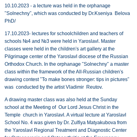
10.10.2023 - a lecture was held in the orphanage
"Solnechny", which was conducted by Dr.Kseniya Belova
PhD/
17.10.2023- lectures for schoolchildren and teachers of
schools №4 and №3 were held in Yaroslavl. Master
classes were held in the children's art gallery at the
Pilgrimage center of the Yaroslavl diocese of the Russian
Orthodox Church. In the orphanage "Solnechny" a master
class within the framework of the All-Russian children's
drawing contest "To make bones stronger: tips in pictures"
was conducted by the artist Vladimir Reutov.
A drawing master class was also held at the Sunday
school at the Meeting of Our Lord Jesus Christ in the
Temple church in Yaroslavl. A virtual lecture at Yaroslavl
School No. 4 was given by Dr. Zulfiya Matyakubova from
the Yaroslavl Regional Treatment and Diagnostic Center