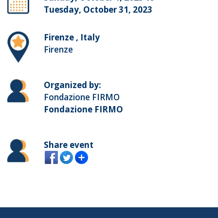
Tuesday, October 31, 2023
Firenze , Italy
Firenze
Organized by:
Fondazione FIRMO
Fondazione FIRMO
Share event