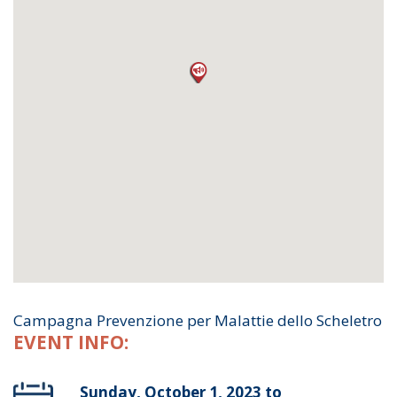
Campagna Prevenzione per Malattie dello Scheletro
EVENT INFO:
Sunday, October 1, 2023 to