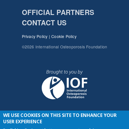
OFFICIAL PARTNERS
CONTACT US
Privacy Policy
|
Cookie Policy
©2026 International Osteoporosis Foundation
WE USE COOKIES ON THIS SITE TO ENHANCE YOUR
JOIN THE CONVERSATION
USER EXPERIENCE