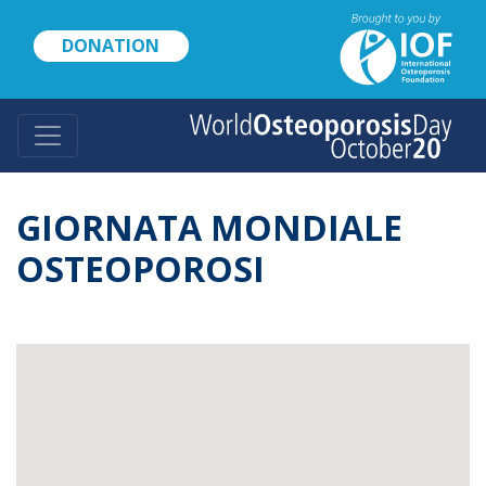
Skip
to
DONATION
main
content
GIORNATA MONDIALE
OSTEOPOROSI