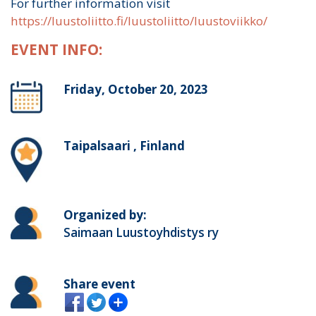
For further information visit
https://luustoliitto.fi/luustoliitto/luustoviikko/
EVENT INFO:
Friday, October 20, 2023
Taipalsaari , Finland
Organized by:
Saimaan Luustoyhdistys ry
Share event