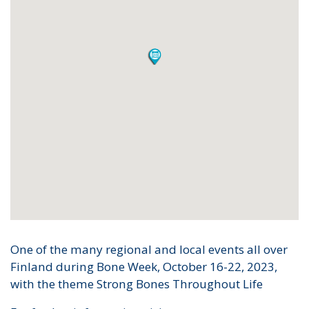
One of the many regional and local events all over
Finland during Bone Week, October 16-22, 2023,
with the theme Strong Bones Throughout Life