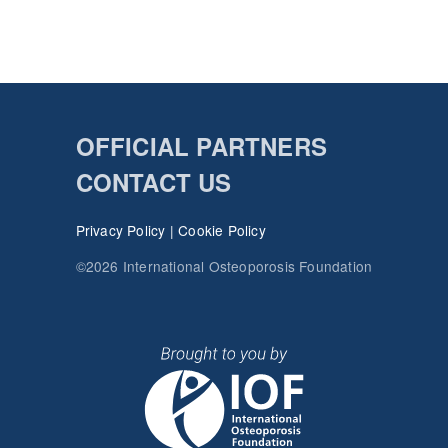
OFFICIAL PARTNERS
CONTACT US
Privacy Policy
|
Cookie Policy
©2026 International Osteoporosis Foundation