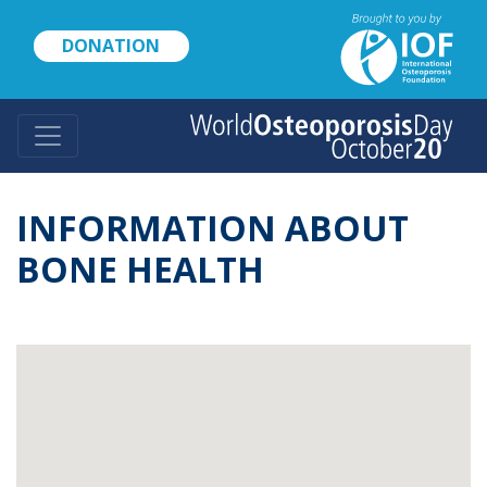
Skip
to
DONATION
main
content
INFORMATION ABOUT
BONE HEALTH