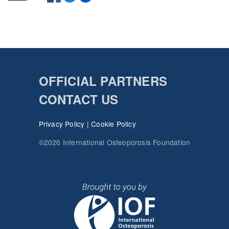
OFFICIAL PARTNERS
CONTACT US
Privacy Policy
|
Cookie Policy
©2026 International Osteoporosis Foundation