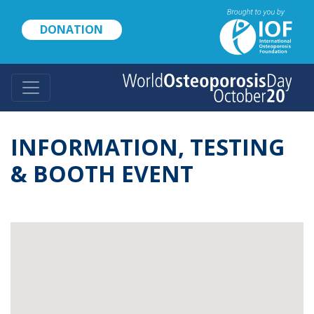
Skip
to
DONATION
main
content
INFORMATION, TESTING
& BOOTH EVENT