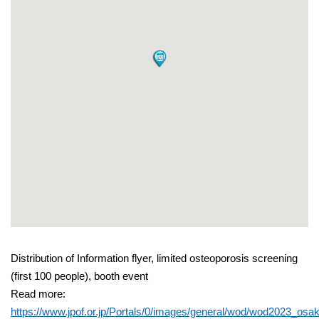
Distribution of Information flyer, limited osteoporosis screening
(first 100 people), booth event
Read more:
https://www.jpof.or.jp/Portals/0/images/general/wod/wod2023_osak