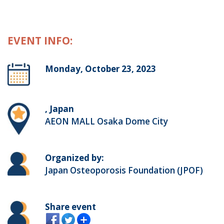
EVENT INFO:
Monday, October 23, 2023
, Japan
AEON MALL Osaka Dome City
Organized by:
Japan Osteoporosis Foundation (JPOF)
Share event