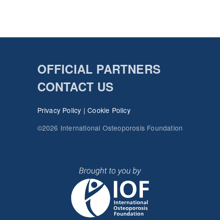
OFFICIAL PARTNERS
CONTACT US
Privacy Policy
|
Cookie Policy
©2026 International Osteoporosis Foundation