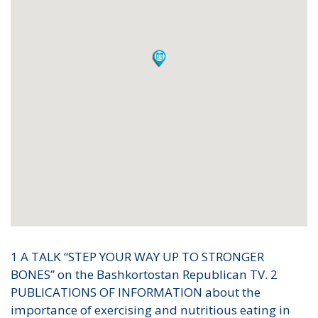
1 A TALK “STEP YOUR WAY UP TO STRONGER
BONES” on the Bashkortostan Republican TV. 2
PUBLICATIONS OF INFORMATION about the
importance of exercising and nutritious eating in