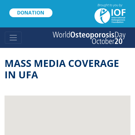
Skip
to
DONATION
main
content
MASS MEDIA COVERAGE
IN UFA