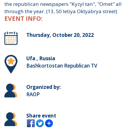
the republican newspapers "Kyzyl tan", "Omet" all
through the year. (13, 50 letiya Oktyabrya street)
EVENT INFO:
Thursday, October 20, 2022
Ufa , Russia
Bashkortostan Republican TV
Organized by:
RAOP
Share event