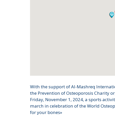
With the support of Al-Mashreq Internatio
the Prevention of Osteoporosis Charity or
Friday, November 1, 2024, a sports activi
march in celebration of the World Osteo
for your bones»