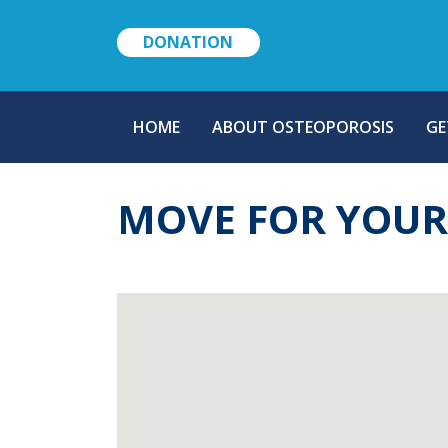
DONATION
MAIN
HOME
ABOUT OSTEOPOROSIS
GE
NAVIGATION
MOVE FOR YOU