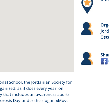
Org
Jord
Ost
Sha
nal School, the Jordanian Society for
ganized, as it does every year, on
ty that includes an awareness sports
porosis Day under the slogan «Move