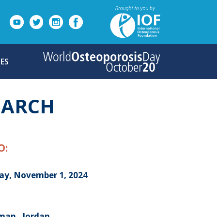
ES
MARCH
O:
day, November 1, 2024
an , Jordan