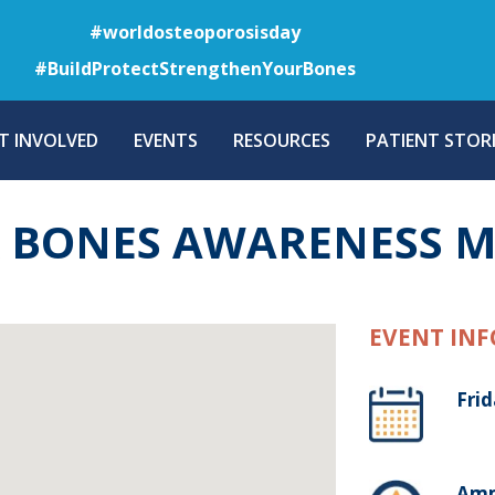
Skip
#worldosteoporosisday
to
#BuildProtectStrengthenYourBones
main
content
T INVOLVED
EVENTS
RESOURCES
PATIENT STORI
R BONES AWARENESS 
EVENT INF
Fri
Amm