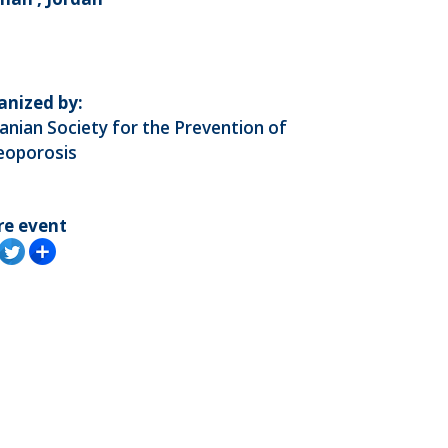
anized by:
anian Society for the Prevention of
eoporosis
re event