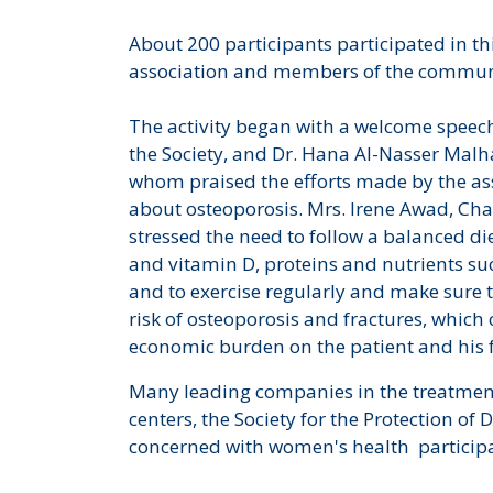
About 200 participants participated in t
association and members of the commu
The activity began with a welcome speech
the Society, and Dr. Hana Al-Nasser Malhas
whom praised the efforts made by the as
about osteoporosis. Mrs. Irene Awad, Cha
stressed the need to follow a balanced die
and vitamin D, proteins and nutrients s
and to exercise regularly and make sure 
risk of osteoporosis and fractures, which 
economic burden on the patient and his 
Many leading companies in the treatment
centers, the Society for the Protection o
concerned with women's health participate