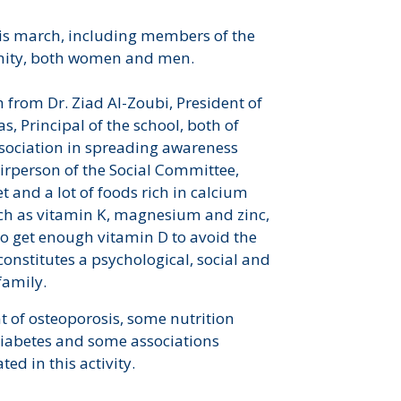
his march, including members of the
nity, both women and men.
 from Dr. Ziad Al-Zoubi, President of
, Principal of the school, both of
sociation in spreading awareness
irperson of the Social Committee,
t and a lot of foods rich in calcium
uch as vitamin K, magnesium and zinc,
to get enough vitamin D to avoid the
constitutes a psychological, social and
family.
 of osteoporosis, some nutrition
f Diabetes and some associations
d in this activity.