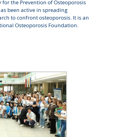
y for the Prevention of Osteoporosis
has been active in spreading
ch to confront osteoporosis. It is an
tional Osteoporosis Foundation.