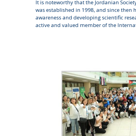
It is noteworthy that the Jordanian Societ
was established in 1998, and since then 
awareness and developing scientific resear
active and valued member of the Interna