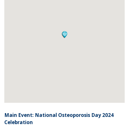
Main Event: National Osteoporosis Day 2024
Celebration