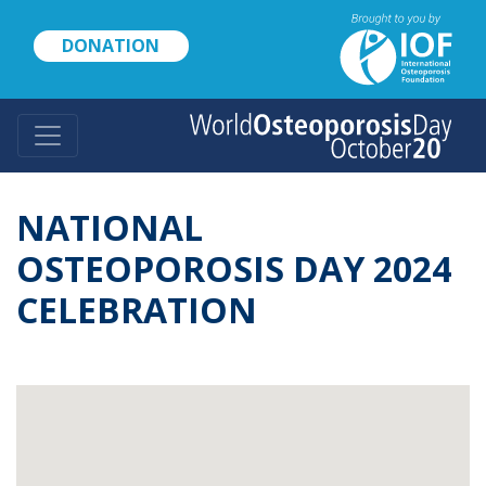
Skip
to
DONATION
main
content
NATIONAL
OSTEOPOROSIS DAY 2024
CELEBRATION