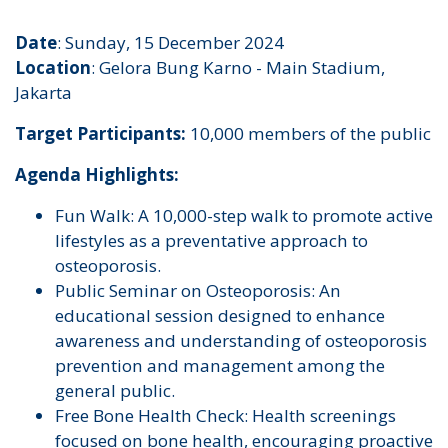
Date
: Sunday, 15 December 2024
Location
: Gelora Bung Karno - Main Stadium,
Jakarta
Target Participants:
10,000 members of the public
Agenda Highlights:
Fun Walk: A 10,000-step walk to promote active
lifestyles as a preventative approach to
osteoporosis.
Public Seminar on Osteoporosis: An
educational session designed to enhance
awareness and understanding of osteoporosis
prevention and management among the
general public.
Free Bone Health Check: Health screenings
focused on bone health, encouraging proactive