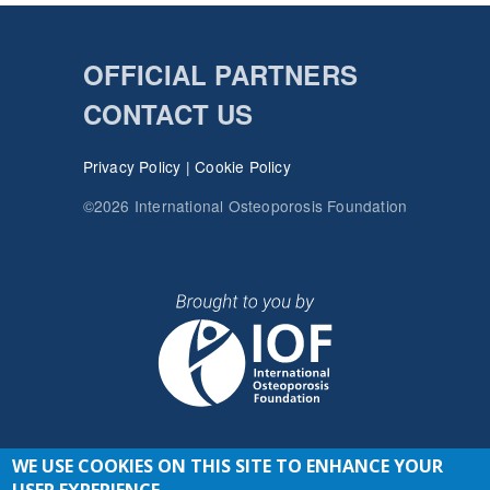
OFFICIAL PARTNERS
CONTACT US
Privacy Policy
|
Cookie Policy
©2026 International Osteoporosis Foundation
WE USE COOKIES ON THIS SITE TO ENHANCE YOUR
JOIN THE CONVERSATION