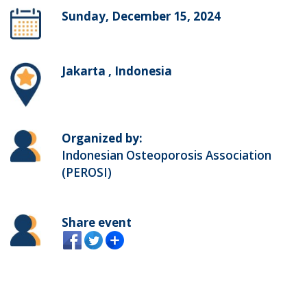
Sunday, December 15, 2024
Jakarta , Indonesia
Organized by:
Indonesian Osteoporosis Association
(PEROSI)
Share event