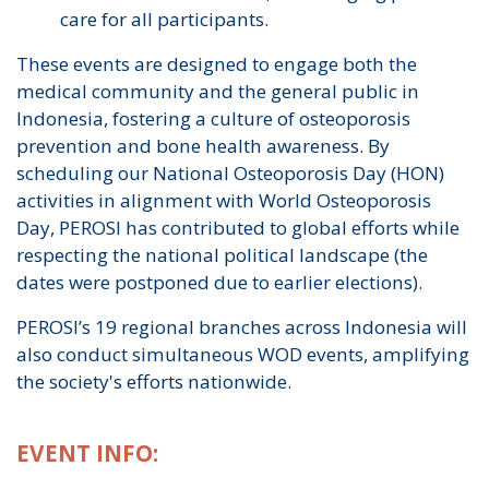
care for all participants.
These events are designed to engage both the
medical community and the general public in
Indonesia, fostering a culture of osteoporosis
prevention and bone health awareness. By
scheduling our National Osteoporosis Day (HON)
activities in alignment with World Osteoporosis
Day, PEROSI has contributed to global efforts while
respecting the national political landscape (the
dates were postponed due to earlier elections).
PEROSI’s 19 regional branches across Indonesia will
also conduct simultaneous WOD events, amplifying
the society's efforts nationwide.
EVENT INFO: