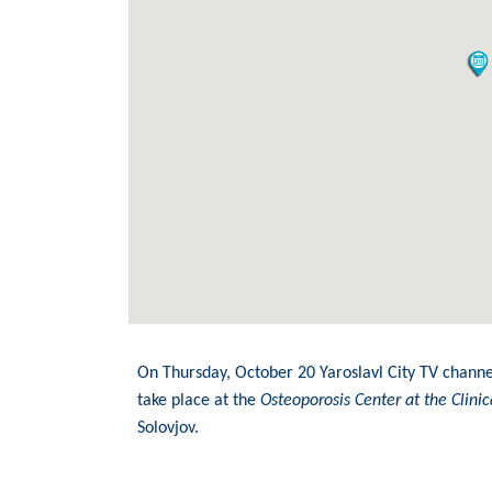
On Thursday, October 20 Yaroslavl City TV channe
take place at the
Osteoporosis Center at the Clin
Solovjov.