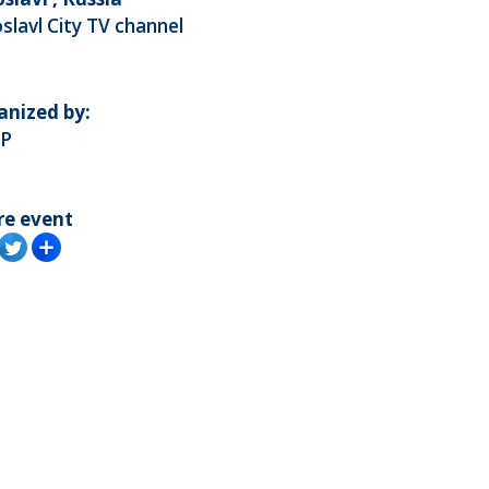
slavl City TV channel
anized by:
P
re event