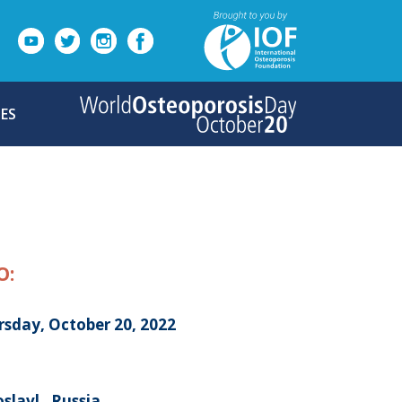
ES
O:
rsday, October 20, 2022
slavl , Russia