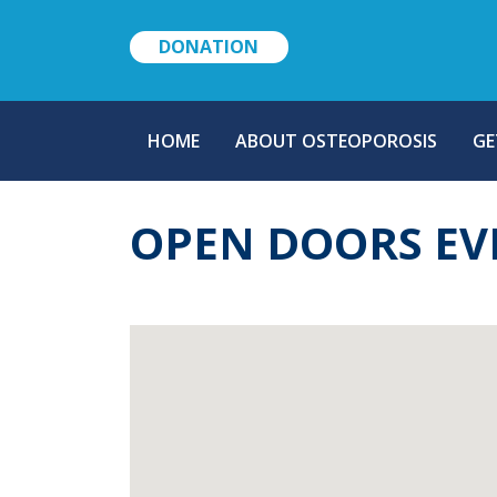
DONATION
MAIN
HOME
ABOUT OSTEOPOROSIS
GE
NAVIGATION
OPEN DOORS EV