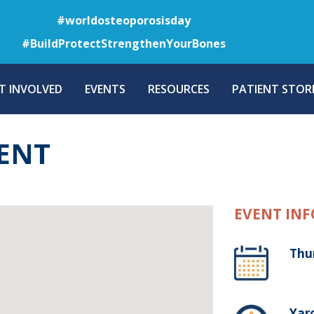
Skip
#worldosteoporosisday
to
#BuildProtectStrengthenYourBones
main
content
T INVOLVED
EVENTS
RESOURCES
PATIENT STORI
ENT
EVENT INF
Thu
Yaro