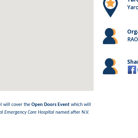
Yaro
Org
RAO
Sha
l will cover the
Open Doors Event
which will
ical Emergency Care Hospital
named after N.V.