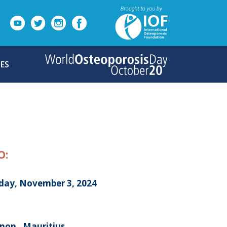
ES
O:
day, November 3, 2024
non , Mauritius