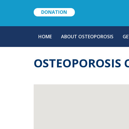
DONATION
MAIN
HOME
ABOUT OSTEOPOROSIS
GE
NAVIGATION
OSTEOPOROSIS