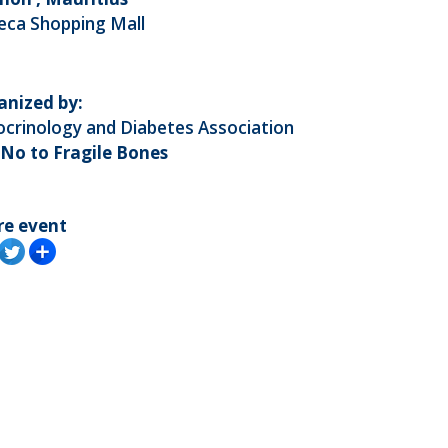
eca Shopping Mall
anized by:
crinology and Diabetes Association
 No to Fragile Bones
re event