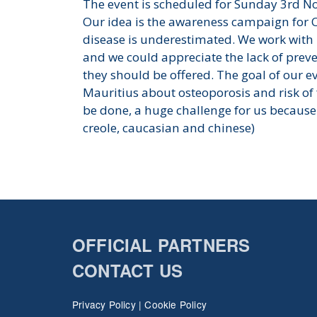
The event is scheduled for Sunday 3rd N
Our idea is the awareness campaign for 
disease is underestimated. We work with 
and we could appreciate the lack of preve
they should be offered. The goal of our e
Mauritius about osteoporosis and risk of 
be done, a huge challenge for us because 
creole, caucasian and chinese)
OFFICIAL PARTNERS
CONTACT US
Privacy Policy
|
Cookie Policy