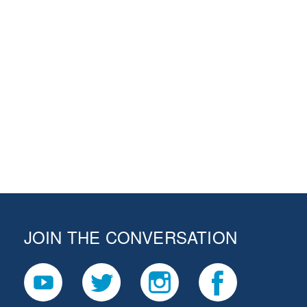
JOIN THE CONVERSATION