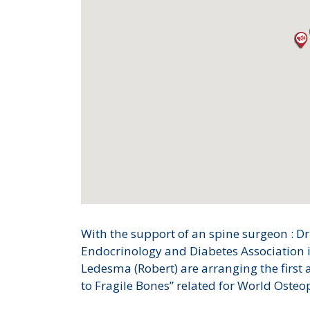
With the support of an spine surgeon : 
Endocrinology and Diabetes Association i
Ledesma (Robert) are arranging the first
to Fragile Bones” related for World Osteo