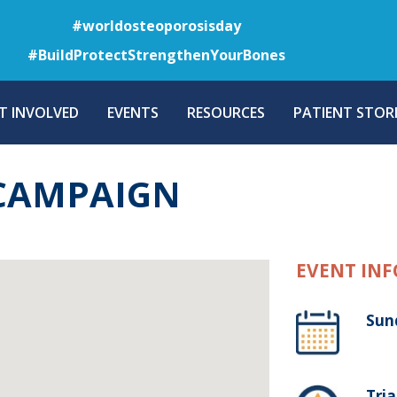
Skip
#worldosteoporosisday
to
#BuildProtectStrengthenYourBones
main
content
T INVOLVED
EVENTS
RESOURCES
PATIENT STORI
 CAMPAIGN
EVENT INF
Sun
Tria