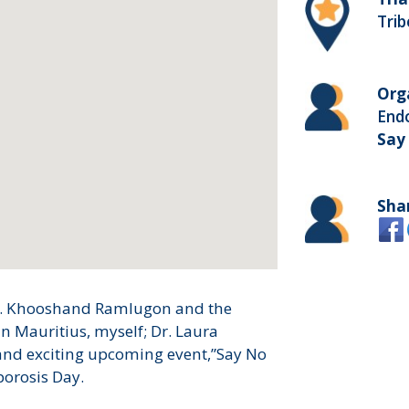
Trib
Org
Endo
Say
Sha
Dr. Khooshand Ramlugon and the
n Mauritius, myself; Dr. Laura
 and exciting upcoming event,”Say No
porosis Day.