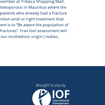
ovember at Tribeca Shopping Mall.
Osteoporosis in Mauritius where the
patients who already had a fracture
ntion and/ or right treatment that
vent is to “Be aware the population of
fractures”. Frax tool assessment will
our multiethnic origin ( indian,