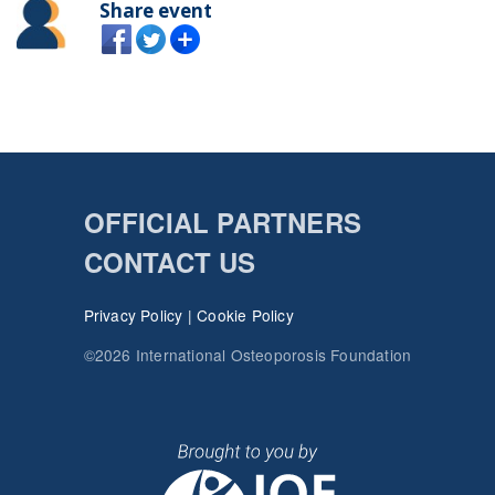
Share event
OFFICIAL PARTNERS
CONTACT US
Privacy Policy
|
Cookie Policy
©2026 International Osteoporosis Foundation