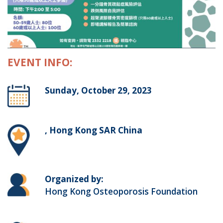
EVENT INFO:
Sunday, October 29, 2023
, Hong Kong SAR China
Organized by:
Hong Kong Osteoporosis Foundation