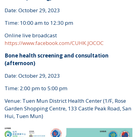
Date: October 29, 2023
Time: 10:00 am to 12:30 pm
Online live broadcast
https://www.facebook.com/CUHK.JOCOC
Bone health screening and consultation
(afternoon)
Date: October 29, 2023
Time: 2:00 pm to 5:00 pm
Venue: Tuen Mun District Health Center (1/F, Rose
Garden Shopping Centre, 133 Castle Peak Road, San
Hui, Tuen Mun)