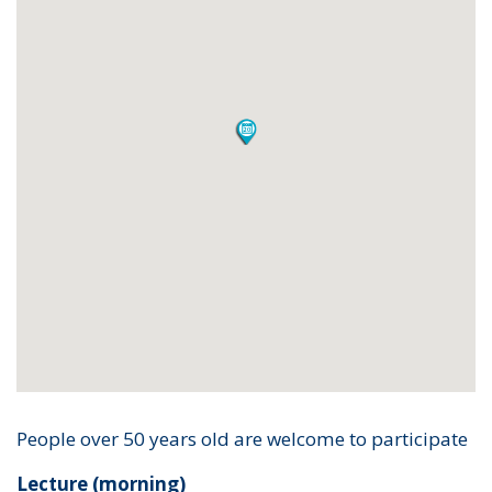
People over 50 years old are welcome to participate
Lecture (morning)