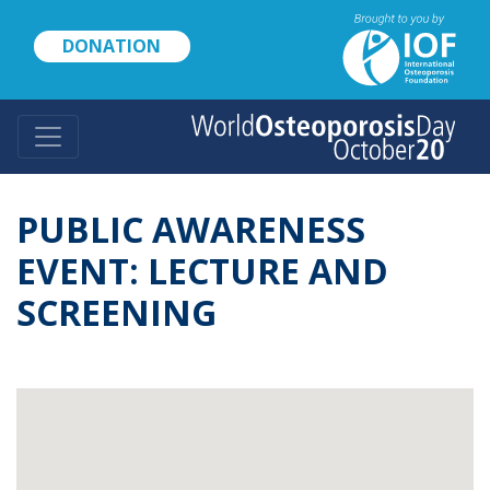
Skip
to
DONATION
main
content
PUBLIC AWARENESS
EVENT: LECTURE AND
SCREENING