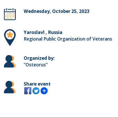
Wednesday, October 25, 2023
Yaroslavl , Russia
Regional Public Organization of Veterans
Organized by:
“Osteorus”
Share event