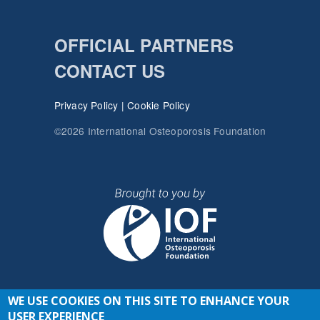
OFFICIAL PARTNERS
CONTACT US
Privacy Policy
|
Cookie Policy
©2026 International Osteoporosis Foundation
WE USE COOKIES ON THIS SITE TO ENHANCE YOUR
JOIN THE CONVERSATION
USER EXPERIENCE