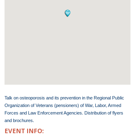
Talk on osteoporosis and its prevention in the Regional Public
Organization of Veterans (pensioners) of War, Labor, Armed
Forces and Law Enforcement Agencies. Distribution of flyers
and brochures.
EVENT INFO: