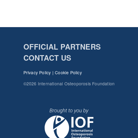
OFFICIAL PARTNERS
CONTACT US
Privacy Policy
|
Cookie Policy
©2026 International Osteoporosis Foundation