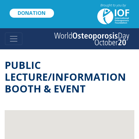
Skip
to
DONATION
main
content
PUBLIC
LECTURE/INFORMATION
BOOTH & EVENT