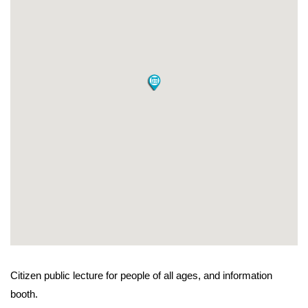
Citizen public lecture for people of all ages, and information
booth.