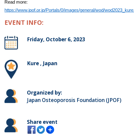
Read more:
https://www.jpof.or.jp/Portals/0/images/general/wod/wod2023_kure
EVENT INFO:
Friday, October 6, 2023
Kure , Japan
Organized by:
Japan Osteoporosis Foundation (JPOF)
Share event