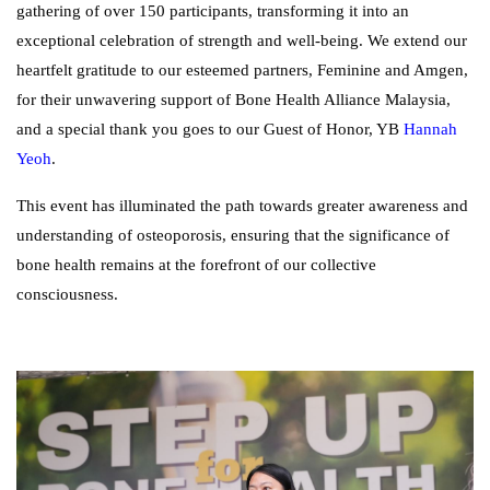
gathering of over 150 participants, transforming it into an
exceptional celebration of strength and well-being. We extend our
heartfelt gratitude to our esteemed partners, Feminine and Amgen,
for their unwavering support of Bone Health Alliance Malaysia,
and a special thank you goes to our Guest of Honor, YB
Hannah
Yeoh
.
This event has illuminated the path towards greater awareness and
understanding of osteoporosis, ensuring that the significance of
bone health remains at the forefront of our collective
consciousness.