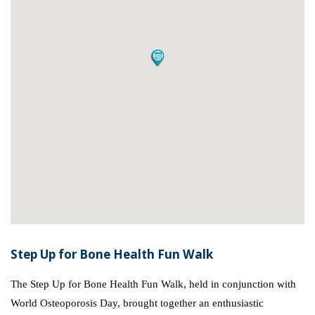
Step Up for Bone Health Fun Walk
The Step Up for Bone Health Fun Walk, held in conjunction with
World Osteoporosis Day, brought together an enthusiastic