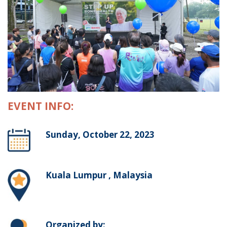
EVENT INFO:
Sunday, October 22, 2023
Kuala Lumpur , Malaysia
Organized by: