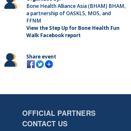
Bone Health Alliance Asia (BHAM) BHAM,
a partnership of OASKLS, MOS, and
FFNM
View the Step Up for Bone Health Fun
Walk Facebook report
Share event
OFFICIAL PARTNERS
CONTACT US