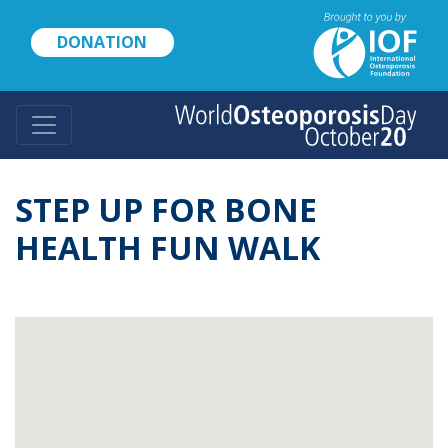
Skip
to
DONATION
main
content
STEP UP FOR BONE
HEALTH FUN WALK