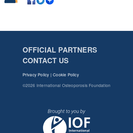
OFFICIAL PARTNERS
CONTACT US
Privacy Policy
|
Cookie Policy
©2026 International Osteoporosis Foundation