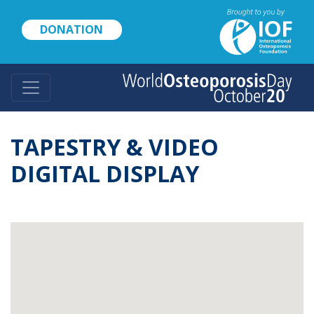
Skip
to
DONATION
main
content
TAPESTRY & VIDEO
DIGITAL DISPLAY