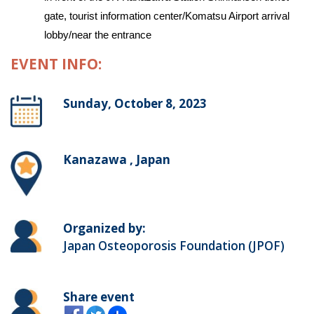
gate, tourist information center/Komatsu Airport arrival
lobby/near the entrance
EVENT INFO:
Sunday, October 8, 2023
Kanazawa , Japan
Organized by:
Japan Osteoporosis Foundation (JPOF)
Share event