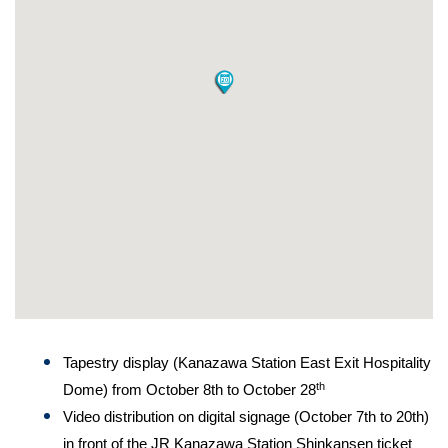
Tapestry display (Kanazawa Station East Exit Hospitality
th
Dome) from October 8th to October 28
Video distribution on digital signage (October 7th to 20th)
in front of the JR Kanazawa Station Shinkansen ticket