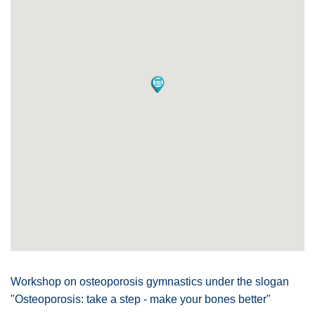
Workshop on osteoporosis gymnastics under the slogan
"Osteoporosis: take a step - make your bones better"