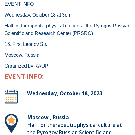
EVENT INFO
Wednesday, October 18 at 3pm
Hall for therapeutic physical culture at the Pyrogov Russian
Scientific and Research Center (PRSRC)
16, First Leonov Str.
Moscow, Russia
Organized by RAOP
EVENT INFO:
Wednesday, October 18, 2023
Moscow , Russia
Hall for therapeutic physical culture at
the Pyrogov Russian Scientific and