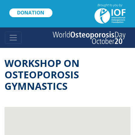
Skip
to
DONATION
main
content
WORKSHOP ON
OSTEOPOROSIS
GYMNASTICS