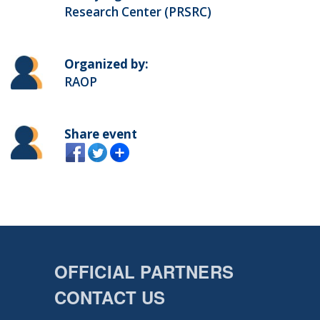
Research Center (PRSRC)
Organized by:
RAOP
Share event
OFFICIAL PARTNERS
CONTACT US