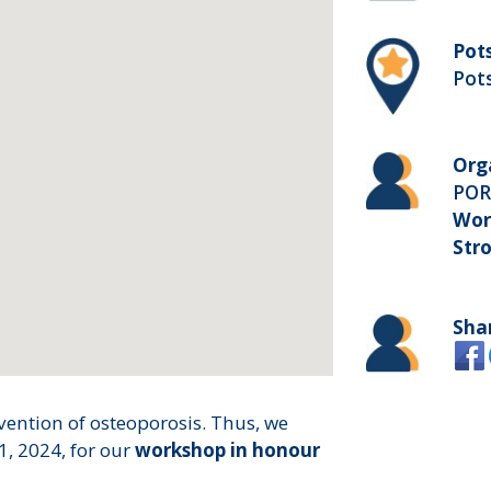
Pot
Pot
Org
PO
Wor
Str
Sha
ention of osteoporosis. Thus, we
1, 2024, for our
workshop in honour