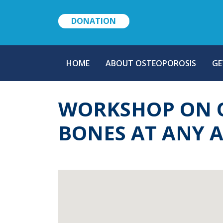
DONATION
MAIN
HOME
ABOUT OSTEOPOROSIS
GE
NAVIGATION
WORKSHOP ON O
BONES AT ANY 