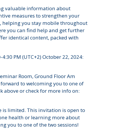
ing valuable information about
ntive measures to strengthen your
s, helping you stay mobile throughout
ere you can find help and get further
fer identical content, packed with
0-4:30 PM (UTC+2) October 22, 2024:
, Seminar Room, Ground Floor Am
forward to welcoming you to one of
ink above or check for more info on:
 is limited. This invitation is open to
one health or learning more about
ng you to one of the two sessions!