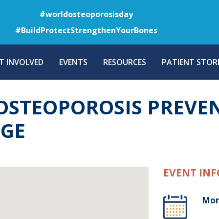
Skip
#worldosteoporosisday
to
#BuildProtectStrengthenYourBones
main
content
T INVOLVED
EVENTS
RESOURCES
PATIENT STORI
STEOPOROSIS PREVEN
AGE
EVENT INF
Mon