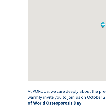
At POROUS, we care deeply about the prev
warmly invite you to join us on October 2
of World Osteoporosis Day.