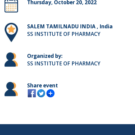
Thursday, October 20, 2022
SALEM TAMILNADU INDIA , India
SS INSTITUTE OF PHARMACY
Organized by:
SS INSTITUTE OF PHARMACY
Share event