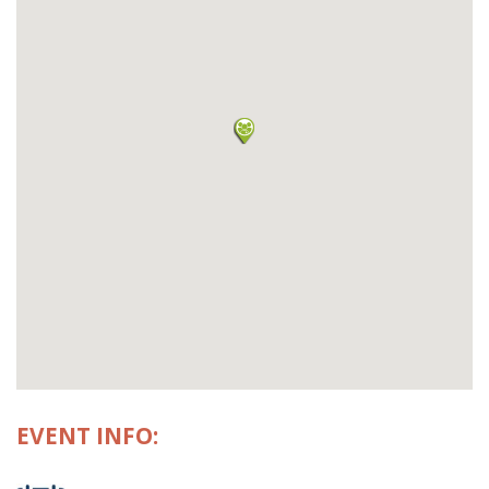
EVENT INFO: