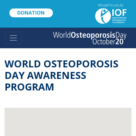
Skip
to
DONATION
main
content
WORLD OSTEOPOROSIS
DAY AWARENESS
PROGRAM