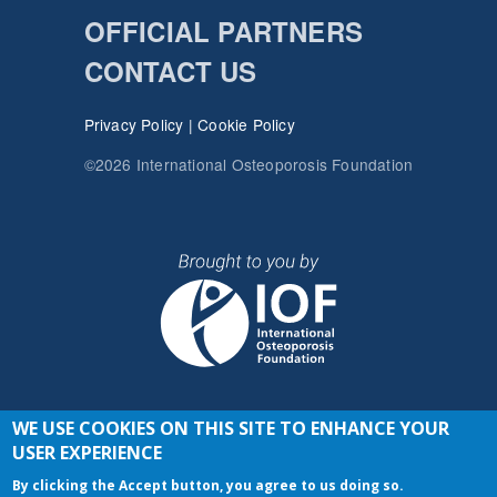
OFFICIAL PARTNERS
CONTACT US
Privacy Policy
|
Cookie Policy
©2026 International Osteoporosis Foundation
WE USE COOKIES ON THIS SITE TO ENHANCE YOUR
JOIN THE CONVERSATION
USER EXPERIENCE
By clicking the Accept button, you agree to us doing so.