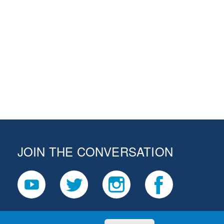
JOIN THE CONVERSATION