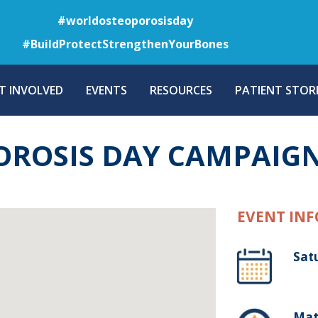
Skip
#worldosteoporosisday
to
#BuildProtectStrengthenYourBones
main
content
T INVOLVED
EVENTS
RESOURCES
PATIENT STORI
OROSIS DAY CAMPAIG
EVENT INF
Sat
Mat