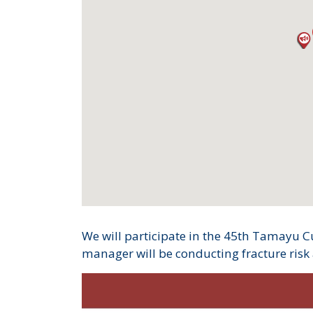
We will participate in the 45th Tamayu Cu
manager will be conducting fracture risk