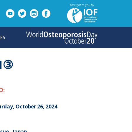
ES
N③
O:
urday, October 26, 2024
sue , Japan