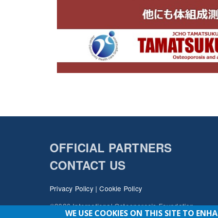
OFFICIAL PARTNERS
CONTACT US
Privacy Policy
|
Cookie Policy
©2026 International Osteoporosis Foundation
WE USE COOKIES ON THIS SITE TO ENH