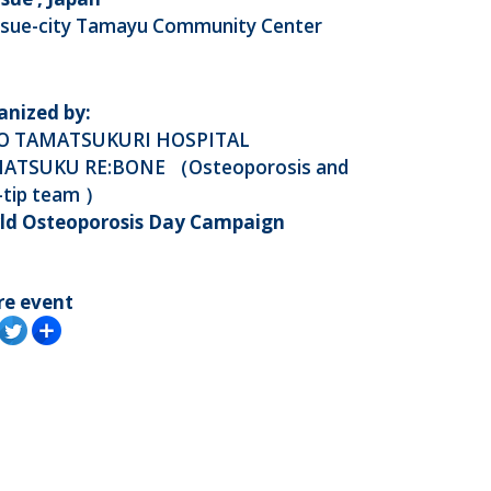
sue-city Tamayu Community Center
anized by:
O TAMATSUKURI HOSPITAL
ATSUKU RE:BONE （Osteoporosis and
-tip team ）
ld Osteoporosis Day Campaign
re event