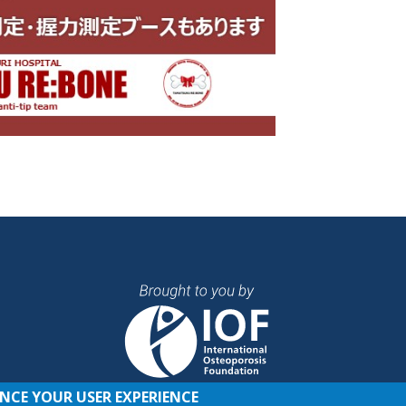
ANCE YOUR USER EXPERIENCE