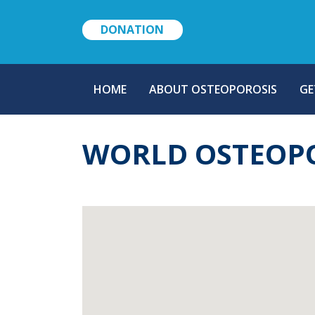
DONATION
MAIN
HOME
ABOUT OSTEOPOROSIS
GE
NAVIGATION
WORLD OSTEOP