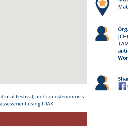
Mat
Org
JCH
TAM
anti
Wor
Sha
ltural Festival, and our osteoporosis
 assessment using FRAX.