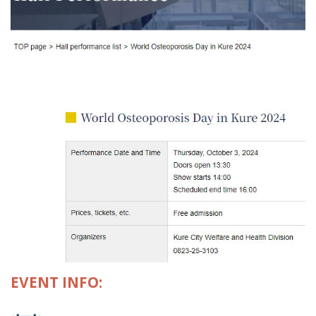
EVENT INFO: