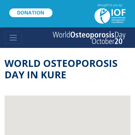
Skip
to
DONATION
main
content
WORLD OSTEOPOROSIS
DAY IN KURE