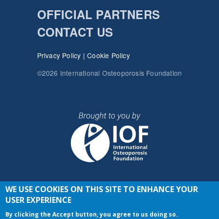
OFFICIAL PARTNERS
CONTACT US
Privacy Policy
|
Cookie Policy
©2026 International Osteoporosis Foundation
WE USE COOKIES ON THIS SITE TO ENHANCE YOUR
JOIN THE CONVERSATION
USER EXPERIENCE
By clicking the Accept button, you agree to us doing so.