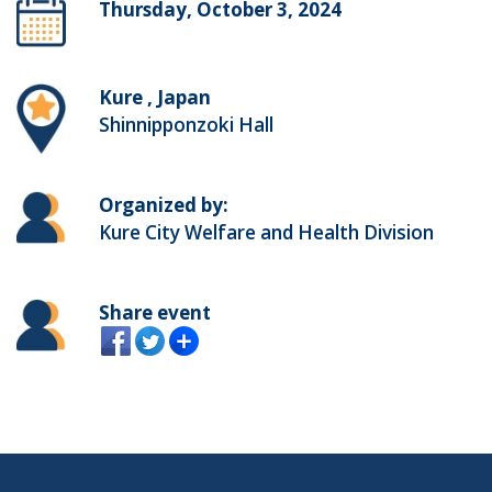
Thursday, October 3, 2024
Kure , Japan
Shinnipponzoki Hall
Organized by:
Kure City Welfare and Health Division
Share event