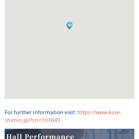
For further information visit:
https://www.kure-
shimin.jp/?cn=101043