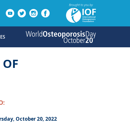
ES
 OF
O:
rsday, October 20, 2022