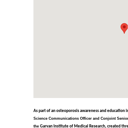
As part of an osteoporosis awareness and education in
Science Communications Officer and Conjoint Senior
the
Garvan Institute of Medical Research, created th