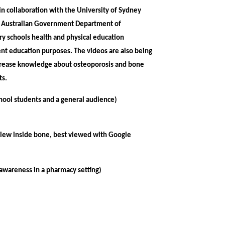
n collaboration with the University of Sydney
he Australian Government Department of
ry schools health and physical education
nt education purposes. The videos are also being
crease knowledge about osteoporosis and bone
nts.
chool students and a general audience)
 view inside bone, best viewed with Google
awareness in a pharmacy setting)