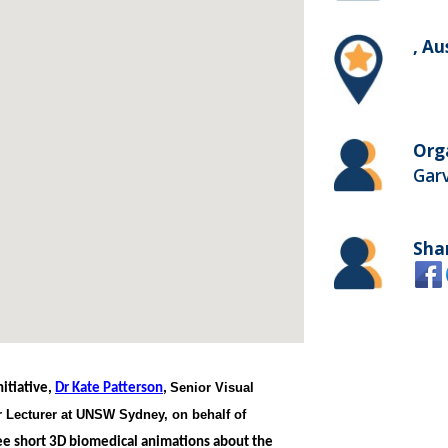
, Au
Org
Garv
Sha
Senior Visual
itiative,
Dr Kate Patterson
,
 Lecturer at UNSW Sydney, on behalf of
ree short 3D biomedical animations about the