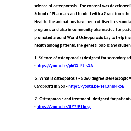
science of osteoporosis. The ​content was developed i
School of Pharmacy and funded ​with a Grant from t
Health. The animations have been utilised in seconda
programs and also in community pharmacies for patie
promoted around World Osteoporosis Day to help in
health among patients, the general public and stude
1. Science of osteoporosis (designed for secondary s
-
https://youtu.be/pkGX_RJ_sXA
2. What is osteoporosis - a 360 degree stereoscopic
Cardboard in 360 -
https://youtu.be/TeCXhin4koE
3. Osteoporosis and treatment (designed for patient 
-
https://youtu.be/JLY7JB1Jmgc