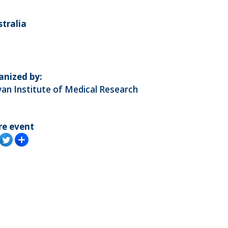
stralia
anized by:
an Institute of Medical Research
re event