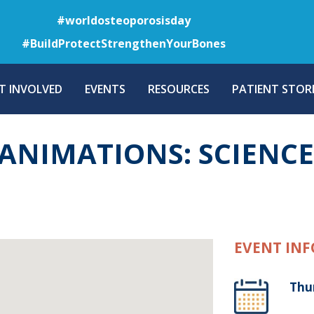
Skip
#worldosteoporosisday
to
#BuildProtectStrengthenYourBones
main
content
T INVOLVED
EVENTS
RESOURCES
PATIENT STORI
ANIMATIONS: SCIENCE
EVENT INF
Thu