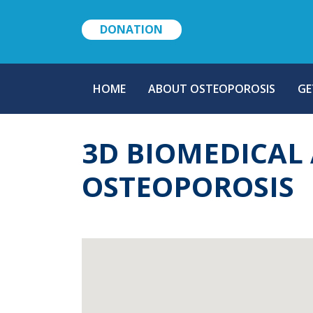
DONATION
MAIN
HOME
ABOUT OSTEOPOROSIS
GE
NAVIGATION
3D BIOMEDICAL 
OSTEOPOROSIS