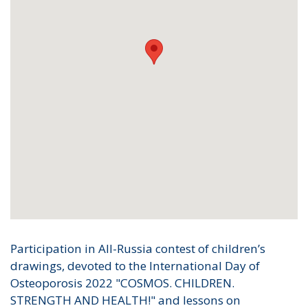
Participation in All-Russia contest of children’s
drawings, devoted to the International Day of
Osteoporosis 2022 "COSMOS. CHILDREN.
STRENGTH AND HEALTH!" and lessons on