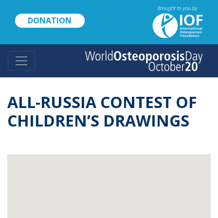
Skip
to
DONATION
main
content
ALL-RUSSIA CONTEST OF
CHILDREN’S DRAWINGS