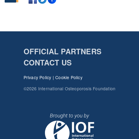
OFFICIAL PARTNERS
CONTACT US
Privacy Policy
|
Cookie Policy
©2026 International Osteoporosis Foundation