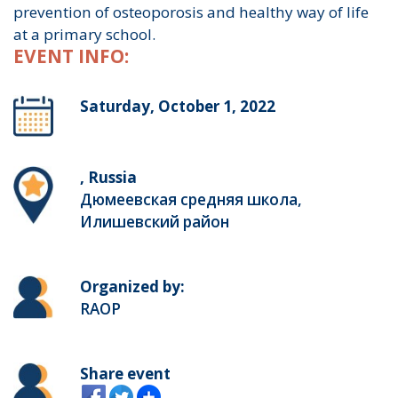
prevention of osteoporosis and healthy way of life
at a primary school.
EVENT INFO:
Saturday, October 1, 2022
, Russia
Дюмеевская средняя школа,
Илишевский район
Organized by:
RAOP
Share event