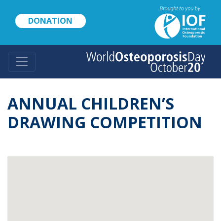
Skip
to
DONATION
main
content
ANNUAL CHILDREN’S
DRAWING COMPETITION