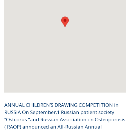
ANNUAL CHILDREN’S DRAWING COMPETITION in
RUSSIA On September,1 Russian patient society
“Osteorus “and Russian Association on Osteoporosis
( RAOP) announced an All-Russian Annual