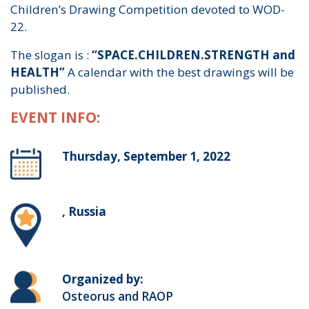
Children’s Drawing Competition devoted to WOD-
22.
The slogan is :
“SPACE.CHILDREN.STRENGTH and
HEALTH”
A calendar with the best drawings will be
published.
EVENT INFO:
Thursday, September 1, 2022
, Russia
Organized by:
Osteorus and RAOP