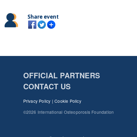
Share event
OFFICIAL PARTNERS
CONTACT US
Privacy Policy
|
Cookie Policy
©2026 International Osteoporosis Foundation