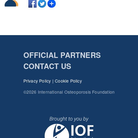
OFFICIAL PARTNERS
CONTACT US
Privacy Policy
|
Cookie Policy
©2026 International Osteoporosis Foundation