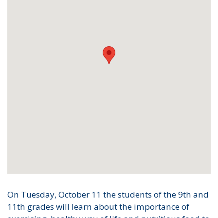
On Tuesday, October 11 the students of the 9th and
11th grades will learn about the importance of