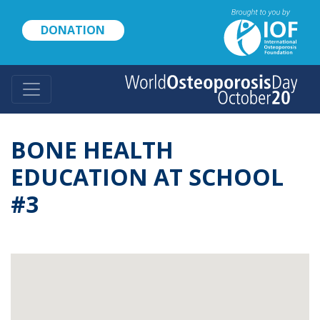
Skip
to
DONATION
main
content
BONE HEALTH
EDUCATION AT SCHOOL
#3