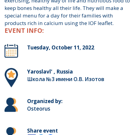
exercising, healthy way of life and nutritious food to
keep bones healthy all their life. They will make a
special menu for a day for their families with
products rich in calcium using the IOF leaflet.
EVENT INFO:
Tuesday, October 11, 2022
Yaroslavl' , Russia
Школа №3 имени О.В. Изотов
Organized by:
Osteorus
Share event