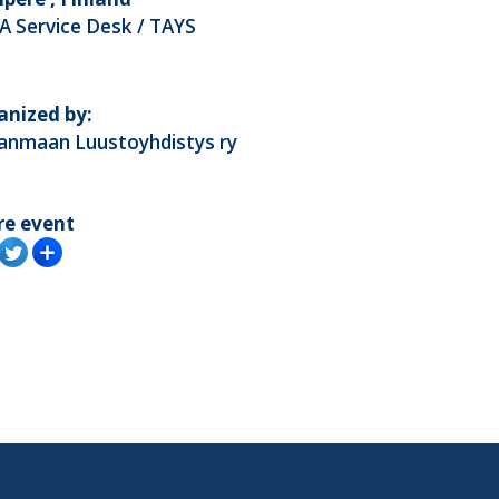
A Service Desk / TAYS
anized by:
kanmaan Luustoyhdistys ry
re event