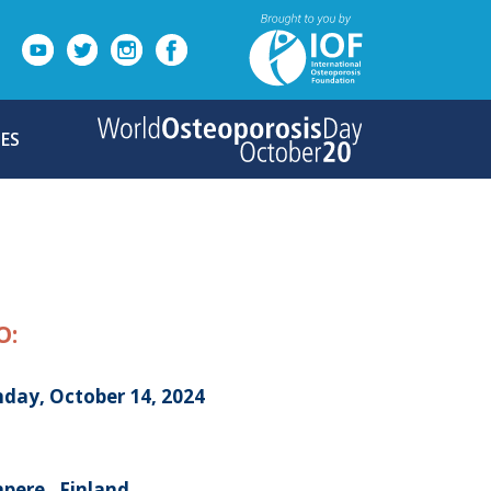
ES
O:
day, October 14, 2024
pere , Finland