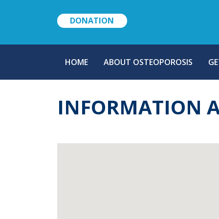
DONATION
MAIN
HOME
ABOUT OSTEOPOROSIS
GE
NAVIGATION
INFORMATION 