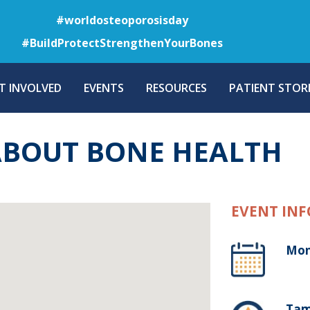
Skip
#worldosteoporosisday
to
#BuildProtectStrengthenYourBones
main
content
T INVOLVED
EVENTS
RESOURCES
PATIENT STORI
ABOUT BONE HEALTH
EVENT INF
Mon
Tam