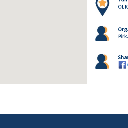
OLK
Org
Pir
Sha