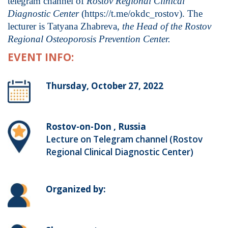
telegram channel of
Rostov Regional Clinical
Diagnostic Center
(https://t.me/okdc_rostov). The
lecturer is Tatyana Zhabreva,
the Head of the Rostov
Regional Osteoporosis Prevention Center.
EVENT INFO:
Thursday, October 27, 2022
Rostov-on-Don , Russia
Lecture on Telegram channel (Rostov
Regional Clinical Diagnostic Center)
Organized by: