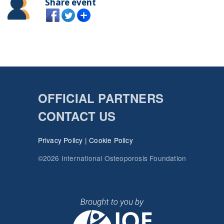
Share event
OFFICIAL PARTNERS
CONTACT US
Privacy Policy
|
Cookie Policy
©2026 International Osteoporosis Foundation