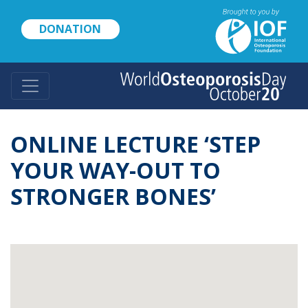
Skip
to
DONATION
main
content
ONLINE LECTURE ‘STEP
YOUR WAY-OUT TO
STRONGER BONES’