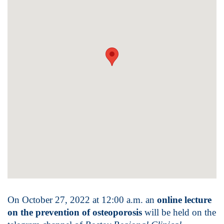
On October 27, 2022 at 12:00 a.m. an
online lecture
on the prevention of osteoporosis
will be held on the