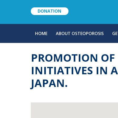
DONATION
MAIN
HOME
ABOUT OSTEOPOROSIS
GE
NAVIGATION
PROMOTION OF 
INITIATIVES IN 
JAPAN.