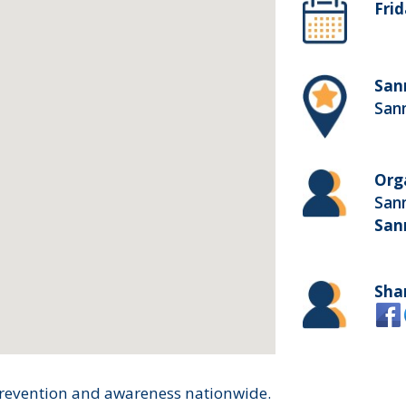
Frid
San
San
Org
San
San
Sha
prevention and awareness nationwide.