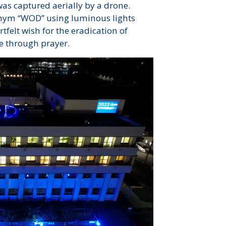
was captured aerially by a drone.
onym “WOD” using luminous lights
felt wish for the eradication of
e through prayer.