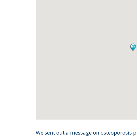
We sent out a message on osteoporosis 