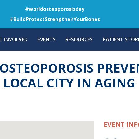
Skip
#worldosteoporosisday
to
#BuildProtectStrengthenYourBones
main
content
T INVOLVED
EVENTS
RESOURCES
PATIENT STORI
OSTEOPOROSIS PREVE
A LOCAL CITY IN AGIN
EVENT INF