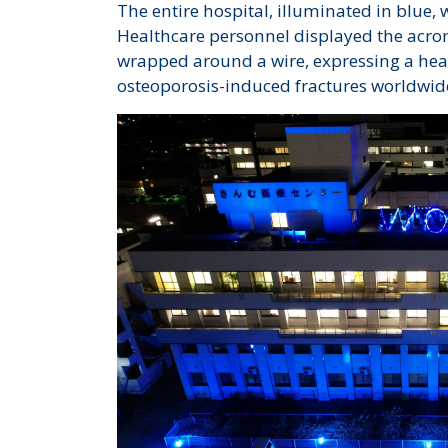
The entire hospital, illuminated in blue, 
Healthcare personnel displayed the acr
wrapped around a wire, expressing a heart
osteoporosis-induced fractures worldwid