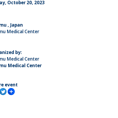
ay, October 20, 2023
mu , Japan
mu Medical Center
anized by:
mu Medical Center
mu Medical Center
re event