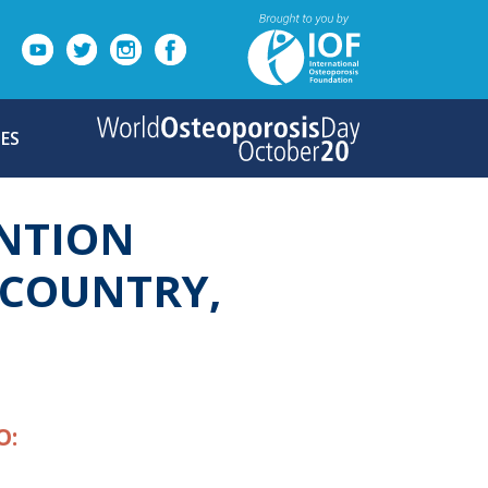
ES
NTION
G COUNTRY,
O: