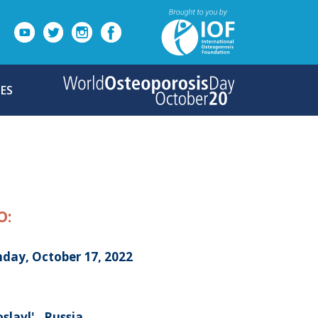
ES
O:
day, October 17, 2022
slavl' , Russia