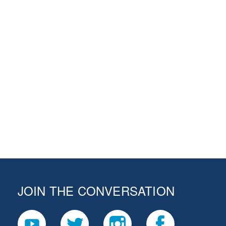
JOIN THE CONVERSATION