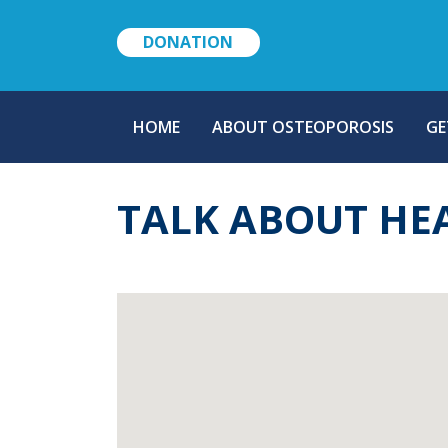
DONATION
MAIN
HOME
ABOUT OSTEOPOROSIS
GE
NAVIGATION
TALK ABOUT HE