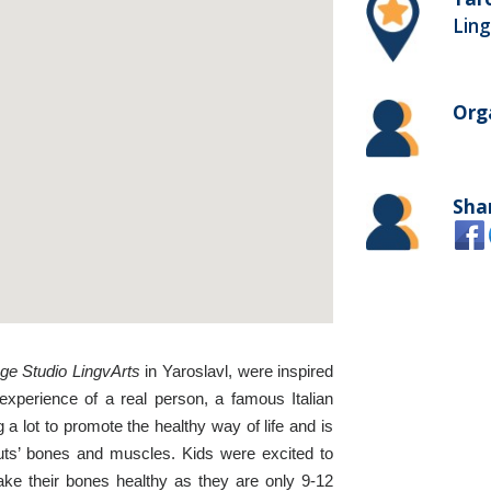
Ling
Org
Sha
ge Studio LingvArts
in Yaroslavl, were inspired
 experience of a real person, a famous Italian
 a lot to promote the healthy way of life and is
nauts’ bones and muscles. Kids were excited to
make their bones healthy as they are only 9-12