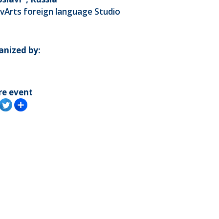
vArts foreign language Studio
anized by:
re event