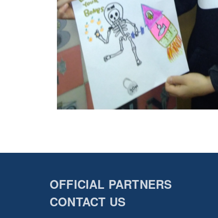
OFFICIAL PARTNERS
CONTACT US