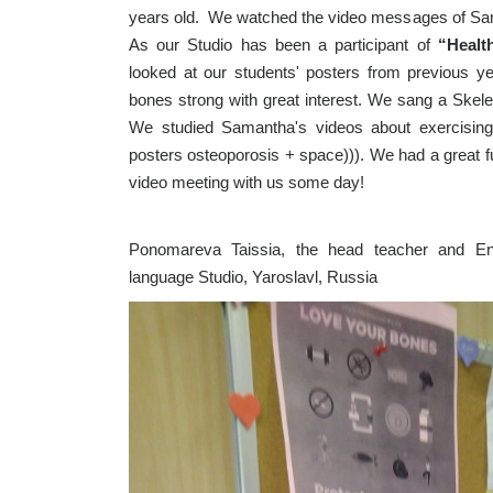
years old. We watched the video messages of Sama
As our Studio has been a participant of
“Healt
looked at our students' posters from previous 
bones strong with great interest. We sang a Skel
We studied Samantha's videos about exercisin
posters osteoporosis + space))). We had a great 
video meeting with us some day!
Ponomareva Taissia, the head teacher and Eng
language Studio, Yaroslavl, Russia