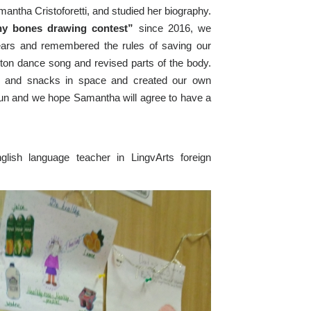
ntha Cristoforetti, and studied her biography.
hy bones drawing contest”
since 2016, we
years and remembered the rules of saving our
eton dance song and revised parts of the body.
g and snacks in space and created our own
fun and we hope Samantha will agree to have a
lish language teacher in LingvArts foreign