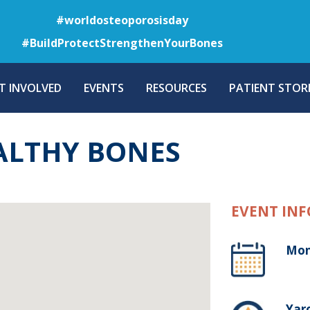
Skip
#worldosteoporosisday
to
#BuildProtectStrengthenYourBones
main
content
T INVOLVED
EVENTS
RESOURCES
PATIENT STORI
ALTHY BONES
EVENT INF
Mon
Yaro