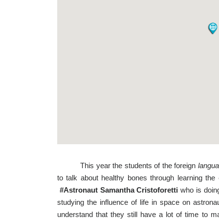
This year the students of the foreign
langua
to talk about healthy bones through learning the
#Astronaut Samantha Cristoforetti
who is doing
studying the influence of life in space on astro
understand that they still have a lot of time to 