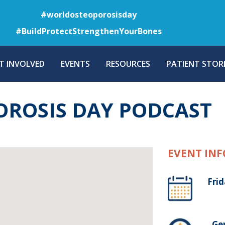
Skip
#worldosteoporosisday
to
#BuildProtectStrengthenYourBones
main
content
T INVOLVED
EVENTS
RESOURCES
PATIENT STORI
ROSIS DAY PODCAST
EVENT INF
Frid
, G