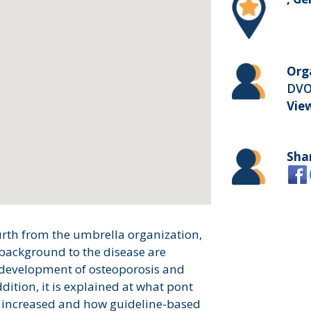
Org
DVO
Vie
Sha
urth from the umbrella organization,
background to the disease are
e development of osteoporosis and
dition, it is explained at what pont
be increased and how guideline-based