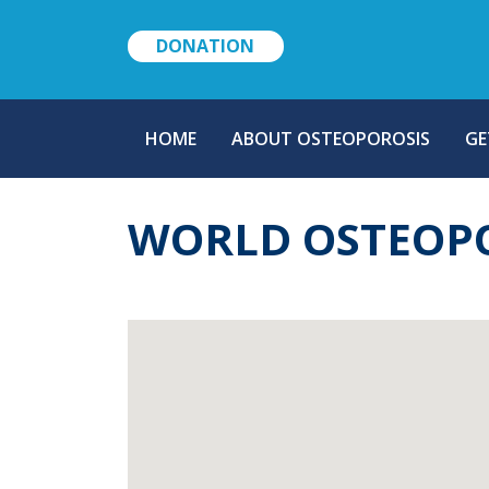
DONATION
MAIN
HOME
ABOUT OSTEOPOROSIS
GE
NAVIGATION
WORLD OSTEOPO