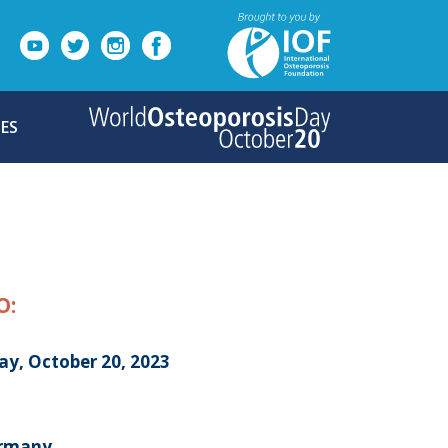
ES
O:
ay, October 20, 2023
ermany