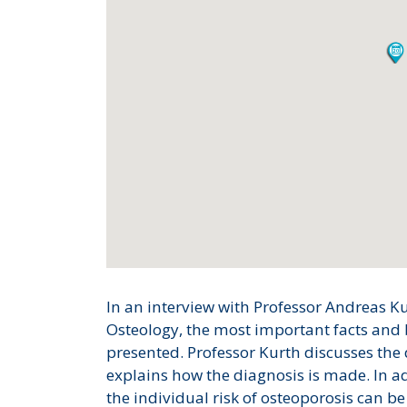
In an interview with Professor Andreas K
Osteology, the most important facts and 
presented. Professor Kurth discusses th
explains how the diagnosis is made. In ad
the individual risk of osteoporosis can 