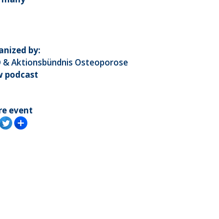
anized by:
 & Aktionsbündnis Osteoporose
w podcast
re event