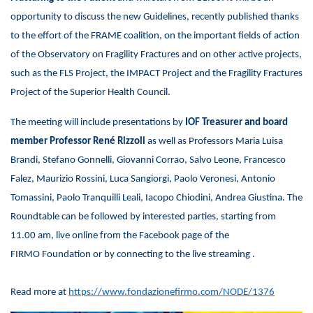
opportunity to discuss the new Guidelines, recently published thanks
to the effort of the FRAME coalition, on the important fields of action
of the Observatory on Fragility Fractures and on other active projects,
such as the FLS Project, the IMPACT Project and the Fragility Fractures
Project of the Superior Health Council.
The meeting will include presentations by
IOF Treasurer and board
member Professor René Rizzoli
as well as Professors Maria Luisa
Brandi, Stefano Gonnelli, Giovanni Corrao, Salvo Leone, Francesco
Falez, Maurizio Rossini, Luca Sangiorgi, Paolo Veronesi, Antonio
Tomassini, Paolo Tranquilli Leali, Iacopo Chiodini, Andrea Giustina. The
Roundtable can be followed by interested parties, starting from
11.00 am, live online from the Facebook page of the
FIRMO Foundation or by connecting to the live streaming .
Read more at
https://www.fondazionefirmo.com/NODE/1376