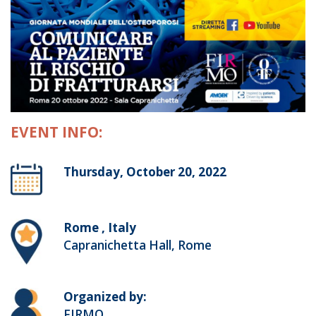
EVENT INFO:
Thursday, October 20, 2022
Rome , Italy
Capranichetta Hall, Rome
Organized by:
FIRMO