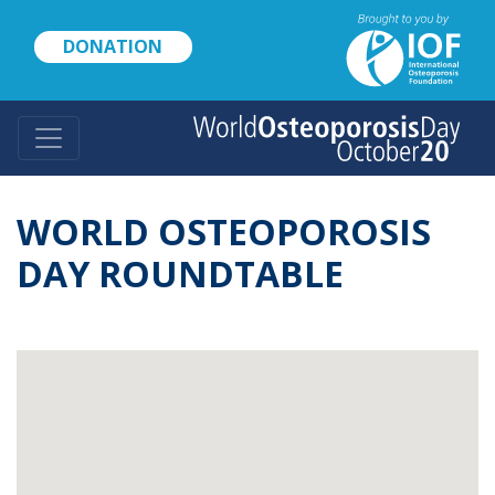
Skip
to
DONATION
main
content
WORLD OSTEOPOROSIS
DAY ROUNDTABLE