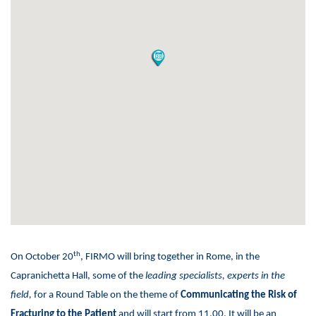
th
On October 20
, FIRMO will bring together in Rome, in the
Capranichetta Hall, some of the
leading specialists, experts in the
field,
for a Round Table on the theme of
Communicating the Risk of
Fracturing to the Patient
and will start from 11.00. It will be an