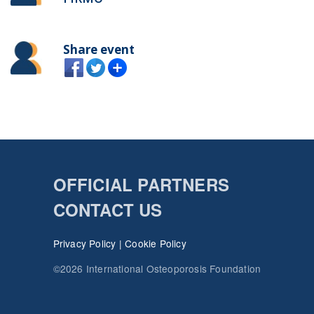
Share event
OFFICIAL PARTNERS
CONTACT US
Privacy Policy
|
Cookie Policy
©2026 International Osteoporosis Foundation