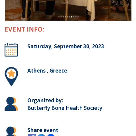
EVENT INFO:
Saturday, September 30, 2023
Athens , Greece
Organized by:
Butterfly Bone Health Society
Share event