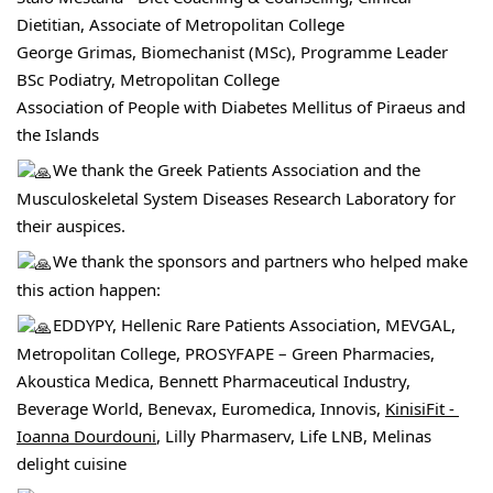
Dietitian, Associate of Metropolitan College
George Grimas, Biomechanist (MSc), Programme Leader 
BSc Podiatry, 
Metropolitan College
Association of People with Diabetes Mellitus of Piraeus and 
the Islands
We thank the 
Greek Patients Association
 and the 
Musculoskeletal System Diseases Research Laboratory for 
their auspices.
We thank the sponsors and partners who helped make 
this action happen:
EDDYPY
, Hellenic Rare Patients Association, 
MEVGAL,
Metropolitan College, PROSYFAPE – Green Pharmacies, 
Akoustica Medica
, Bennett Pharmaceutical Industry, 
Beverage World, Benevax, Euromedica, Innovis, 
KinisiFit - 
Ioanna Dourdouni
, Lilly Pharmaserv, Life LNB, 
Melinas 
delight cuisine