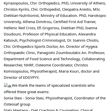
Kyriazopoulos, Chir. Orthopedics, PhD, University of Athens, 
Christos Kyrilis
, Chir. Orthopedist, Cleopatra Arestis, MSc 
Dietitian-Nutritionist, Ministry of Education. PhD, Harokopio 
University, Athena Dimitrou, Certified First Aid Trainer, 
Hellenic Red Cross, Efi Grigoriou, Dietitian PhD, Ioanna 
Doudouni, Professor of Physical Education, 
Alexandra 
Katsouli
, Psychologist-Criminologist, Dr. 
Ioannis Chiotis, 
Chir
. Orthopedics-Sports Doctor, An. Director of Hygeia 
Orthopaedic Clinic, Panagiotis Zoumboulakis An. Professor, 
Department of Food Science and Technology, Collaborating 
Researcher, NHRF, Osteome Coordinator, Christos 
Komisopoulos, Physiotherapist, Maria Kouri, doctor and 
Director of EDDYPYY.
We thank the teams of specialized scientists who 
offered these great exams:
Sonia 
Stasi - Sonia Stasi
, Physiotherapist, Coordinator of the 
Osteosaf group
Stalo Mestana - Diet Coaching & Counseling
, Clinical 