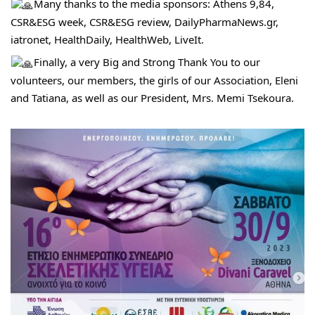
Many thanks to the media sponsors: Athens 9,84, 
CSR&ESG week, CSR&ESG review, DailyPharmaNews.gr, 
iatronet, HealthDaily, HealthWeb, LiveIt.
Finally, a very Big and Strong Thank You to our 
volunteers, our members, the girls of our Association, Eleni 
and Tatiana, as well as our President, Mrs. Memi Tsekoura.