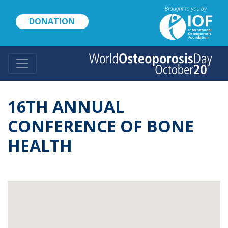
Skip
to
DONATION
main
content
16TH ANNUAL
CONFERENCE OF BONE
HEALTH