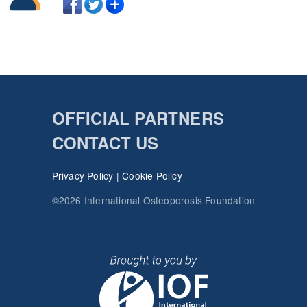
OFFICIAL PARTNERS
CONTACT US
Privacy Policy
|
Cookie Policy
©2026 International Osteoporosis Foundation