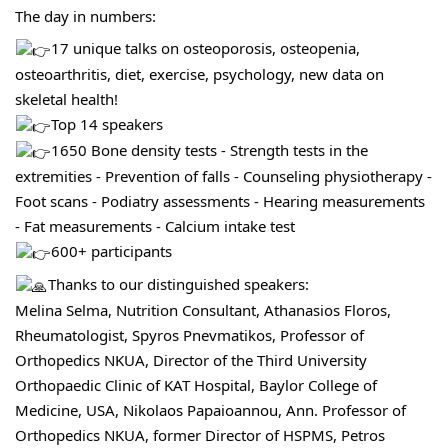
The day in numbers:
17 unique talks on osteoporosis, osteopenia, 
osteoarthritis, diet, exercise, psychology, new data on 
skeletal health!
Top 14 speakers
1650 Bone density tests - Strength tests in the 
extremities - Prevention of falls - Counseling physiotherapy - 
Foot scans - Podiatry assessments - Hearing measurements 
- Fat measurements - Calcium intake test
600+ participants
Thanks to our distinguished speakers:
Melina Selma, Nutrition Consultant, Athanasios Floros, 
Rheumatologist, Spyros Pnevmatikos, Professor of 
Orthopedics NKUA, Director of the Third University 
Orthopaedic Clinic of KAT Hospital, Baylor College of 
Medicine, USA, Nikolaos Papaioannou, Ann. Professor of 
Orthopedics NKUA, former Director of HSPMS, Petros 