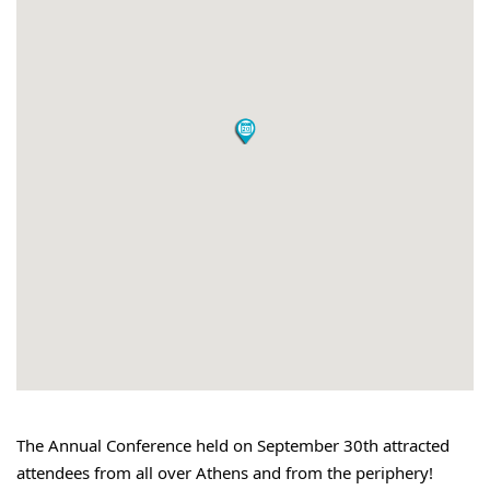
The Annual Conference held on September 30th attracted 
attendees from all over Athens and from the periphery!