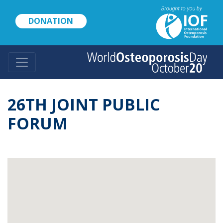
Skip
to
DONATION
main
content
26TH JOINT PUBLIC
FORUM