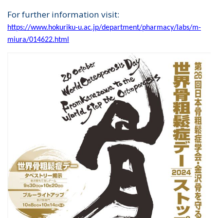
For further information visit:
https://www.hokuriku-u.ac.jp/department/pharmacy/labs/m-
miura/014622.html