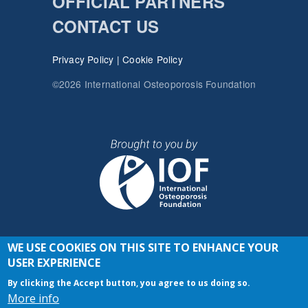
OFFICIAL PARTNERS
CONTACT US
Privacy Policy
|
Cookie Policy
©2026 International Osteoporosis Foundation
WE USE COOKIES ON THIS SITE TO ENHANCE YOUR
JOIN THE CONVERSATION
USER EXPERIENCE
By clicking the Accept button, you agree to us doing so.
More info