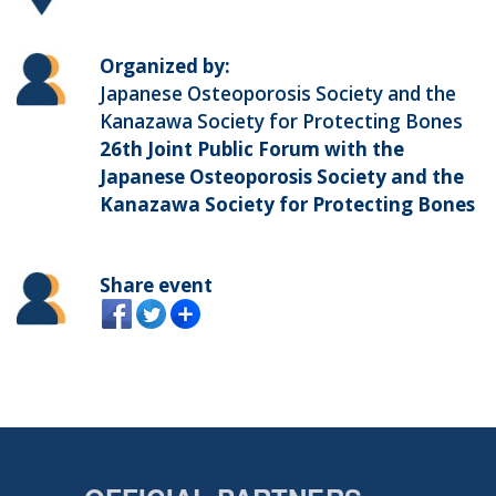
Organized by:
Japanese Osteoporosis Society and the
Kanazawa Society for Protecting Bones
26th Joint Public Forum with the
Japanese Osteoporosis Society and the
Kanazawa Society for Protecting Bones
Share event