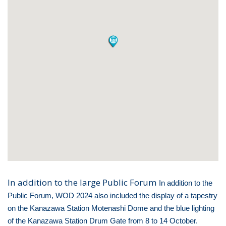
In addition to the large Public Forum
In addition to the
Public Forum, WOD 2024 also included the display of a tapestry
on the Kanazawa Station Motenashi Dome and the blue lighting
of the Kanazawa Station Drum Gate from 8 to 14 October.