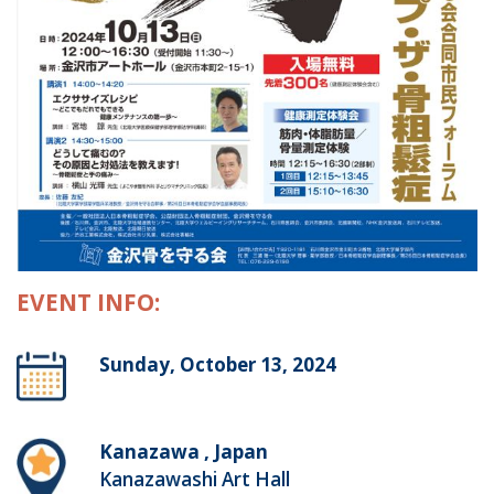
EVENT INFO:
Sunday, October 13, 2024
Kanazawa , Japan
Kanazawashi Art Hall