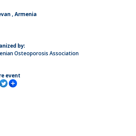
evan , Armenia
anized by:
enian Osteoporosis Association
re event