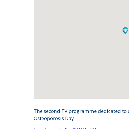
The second TV programme dedicated to o
Osteoporosis Day