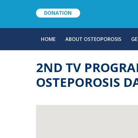
DONATION
MAIN
HOME
ABOUT OSTEOPOROSIS
GE
NAVIGATION
2ND TV PROGRA
OSTEPOROSIS D