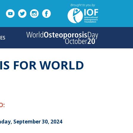
ES
IS FOR WORLD
O:
day, September 30, 2024