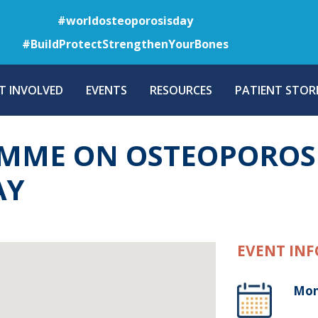
Skip
#worldosteoporosisday
to
#BuildProtectStrengthenYourBones
main
content
T INVOLVED
EVENTS
RESOURCES
PATIENT STORI
MME ON OSTEOPOROS
AY
EVENT INF
Mon