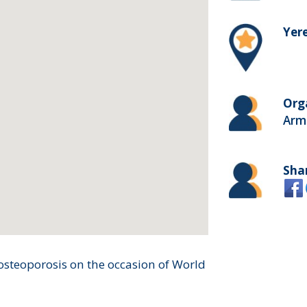
Yer
Org
Arm
Sha
steoporosis on the occasion of World