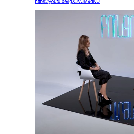
https://youtu.be/lgXJV3M9qKU