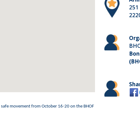
251 
222
Org
BH
Bon
(BH
Sha
and safe movement from October 16-20 on the BHOF