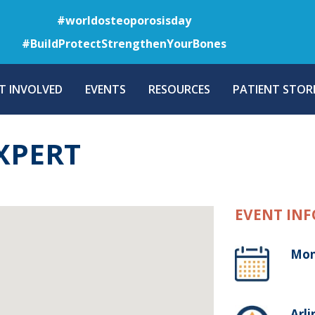
Skip
#worldosteoporosisday
to
#BuildProtectStrengthenYourBones
main
content
T INVOLVED
EVENTS
RESOURCES
PATIENT STORI
XPERT
EVENT INF
Mon
Arli