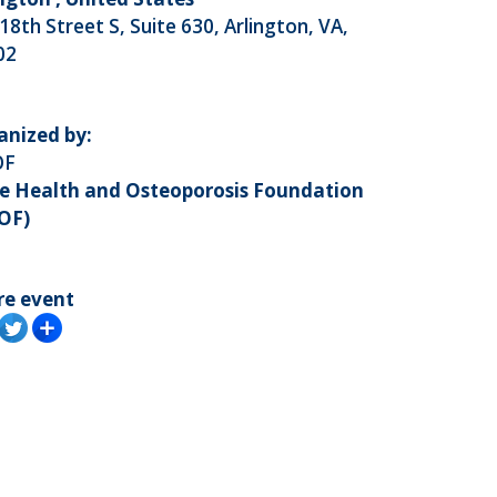
18th Street S, Suite 630, Arlington, VA,
02
anized by:
OF
e Health and Osteoporosis Foundation
OF)
re event