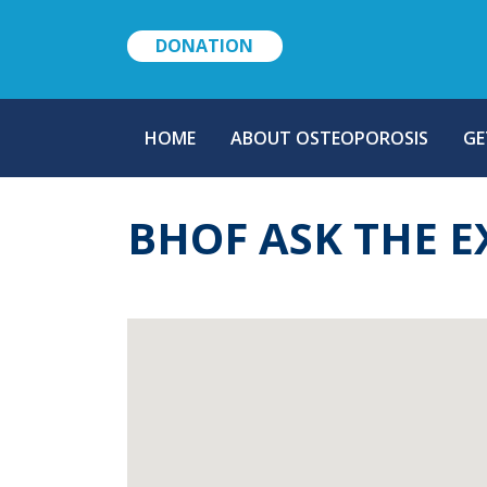
DONATION
MAIN
HOME
ABOUT OSTEOPOROSIS
GE
NAVIGATION
BHOF ASK THE E