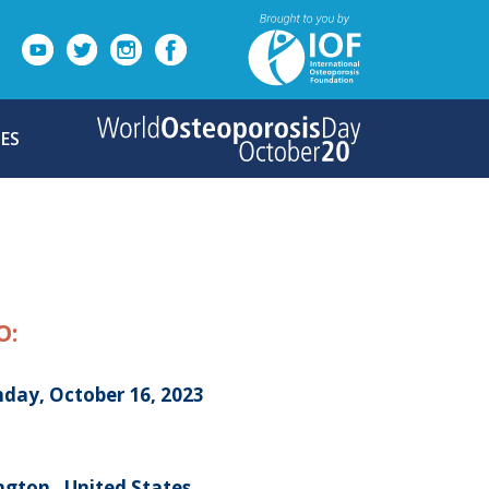
ES
O:
day, October 16, 2023
ngton , United States