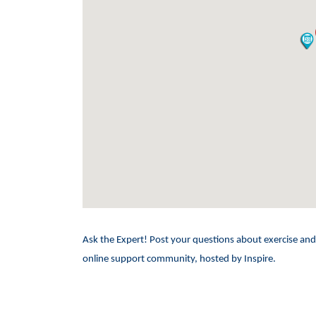
Ask the Expert! Post your questions about exercise 
online support community, hosted by Inspire.