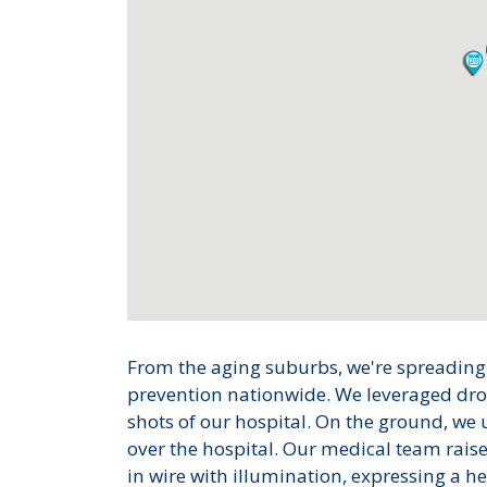
From the aging suburbs, we're spreading
prevention nationwide. We leveraged dron
shots of our hospital. On the ground, we u
over the hospital. Our medical team rai
in wire with illumination, expressing a he