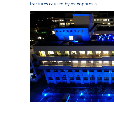
fractures caused by osteoporosis.