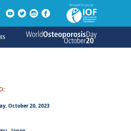
ES
O:
ay, October 20, 2023
mu , Japan