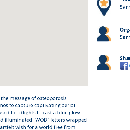
San
Org
San
Sha
 the message of osteoporosis
es to capture captivating aerial
sed floodlights to cast a blue glow
sed illuminated "WOD" letters wrapped
artfelt wish for a world free from