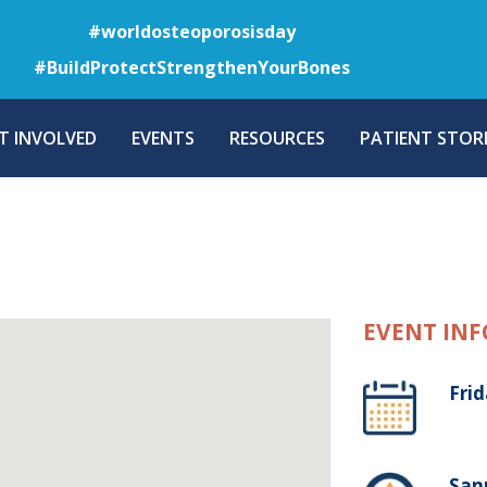
Skip
#worldosteoporosisday
to
#BuildProtectStrengthenYourBones
main
content
T INVOLVED
EVENTS
RESOURCES
PATIENT STORI
EVENT INF
Frid
San