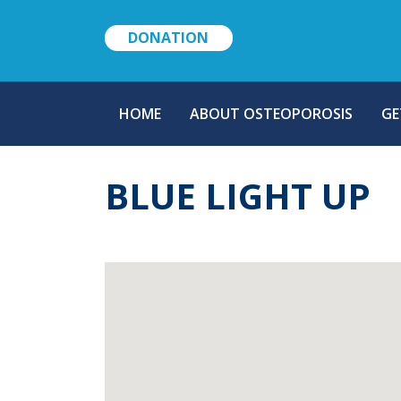
DONATION
MAIN
HOME
ABOUT OSTEOPOROSIS
GE
NAVIGATION
BLUE LIGHT UP