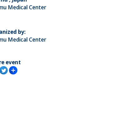
mu Medical Center
anized by:
mu Medical Center
re event